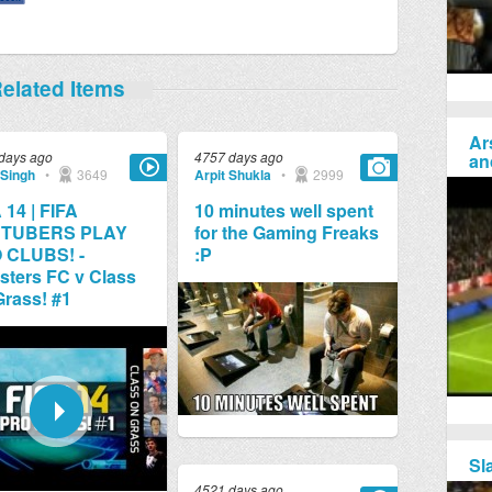
elated Items
Ar
days ago
4757 days ago
an
 Singh
•
3649
Arpit Shukla
•
2999
 14 | FIFA
10 minutes well spent
TUBERS PLAY
for the Gaming Freaks
 CLUBS! -
:P
ters FC v Class
rass! #1
Sl
4521 days ago