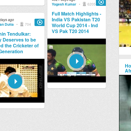
Yogesh Kumar
•
6205
Full Match Highlights -
India VS Pakistan T20
days ago
jan Dutta
•
704
World Cup 2014 - Ind
VS Pak T20 2014
in Tendulkar:
y Deserves to be
ed the Cricketer of
Generation
Ho
Af