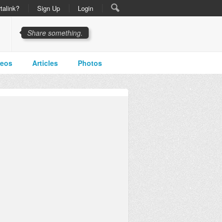
talink?
Sign Up
Login
Share something.
deos
Articles
Photos