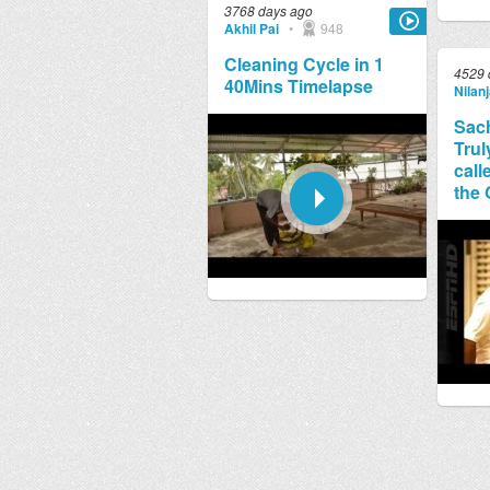
3768 days ago
Akhil Pai
•
948
Cleaning Cycle in 1
4529 
40Mins Timelapse
Nilan
Sach
Trul
call
the 