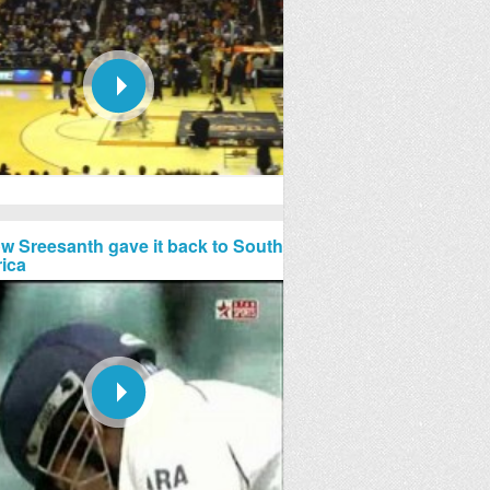
w Sreesanth gave it back to South
rica