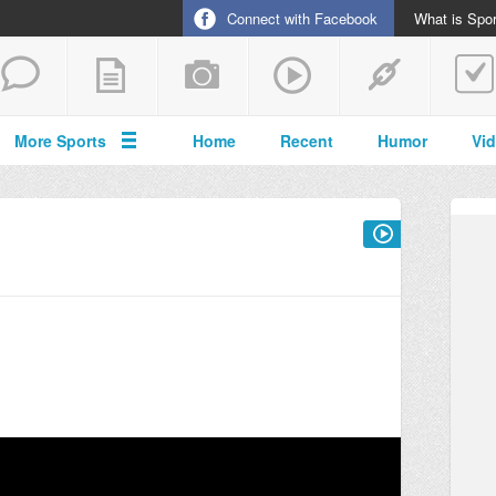
Connect with Facebook
What is Spor
More Sports
Home
Recent
Humor
Vi