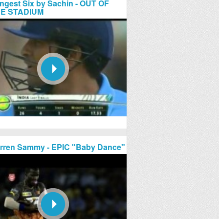
ngest Six by Sachin - OUT OF
E STADIUM
rren Sammy - EPIC "Baby Dance"