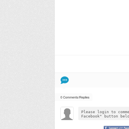
0 Comments/Replies