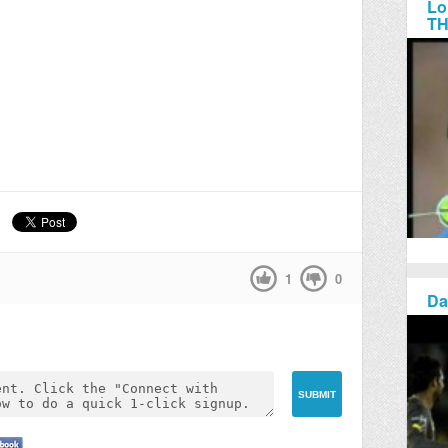
Lo
TH
1
0
Da