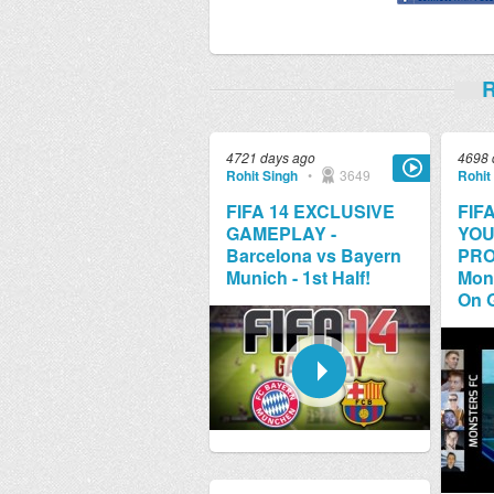
R
4721 days ago
4698 
Rohit Singh
•
3649
Rohit
FIFA 14 EXCLUSIVE
FIFA
GAMEPLAY -
YOU
Barcelona vs Bayern
PRO
Munich - 1st Half!
Mons
On G