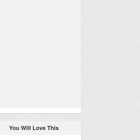
You Will Love This