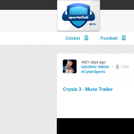
Cricket
Football
4921 days ago
GAURAV SINGH
•
1569
#CyberSports
Crysis 3 - Muse Trailer