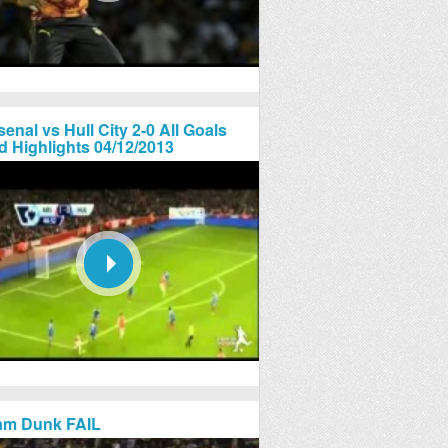
senal vs Hull City 2-0 All Goals
d Highlights 04/12/2013
am Dunk FAIL