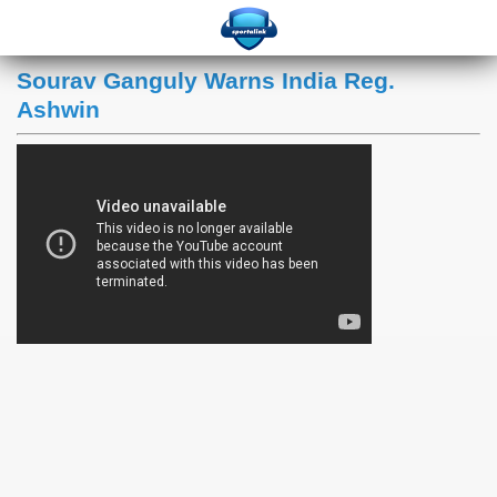
Sourav Ganguly Warns India Reg.
Ashwin