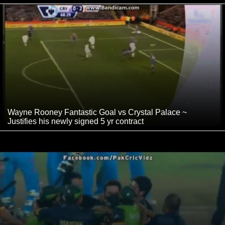
Wayne Rooney Fantastic Goal vs Crystal Palace ~
Justifies his newly signed 5 yr contract