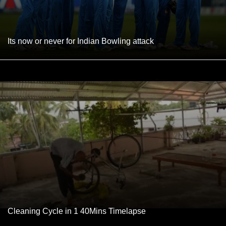
Its now or never for Indian Bowling attack
Cleaning Cycle in 1 40Mins Timelapse