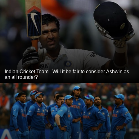
Indian Cricket Team - Will it be fair to consider Ashwin as
an all rounder?