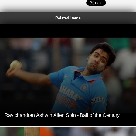
Related Items
Ravichandran Ashwin Alien Spin - Ball of the Century