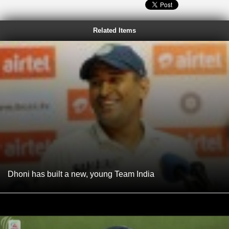
Related Items
Dhoni has built a new, young Team India