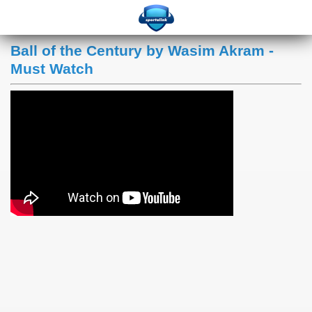
Ball of the Century by Wasim Akram -
Must Watch