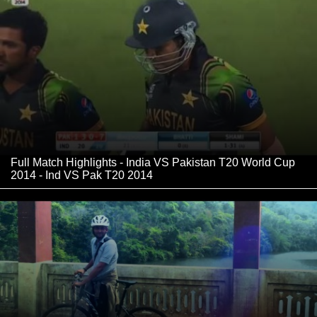
Full Match Highlights - India VS Pakistan T20 World Cup
2014 - Ind VS Pak T20 2014