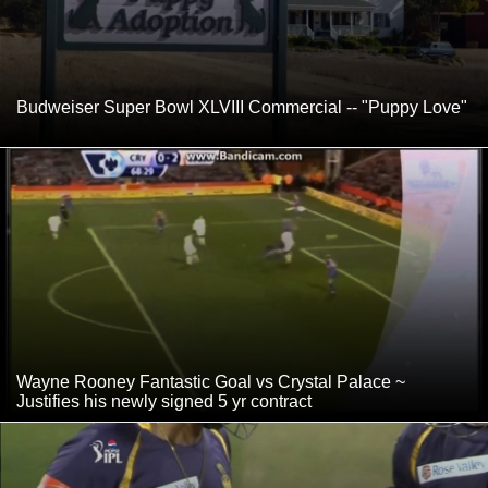
Budweiser Super Bowl XLVIII Commercial -- "Puppy Love"
Wayne Rooney Fantastic Goal vs Crystal Palace ~
Justifies his newly signed 5 yr contract