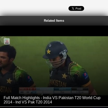
Related Items
Full Match Highlights - India VS Pakistan T20 World Cup
2014 - Ind VS Pak T20 2014