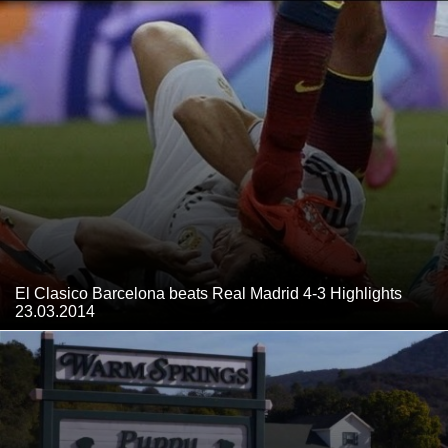
El Clasico Barcelona beats Real Madrid 4-3 Highlights
23.03.2014