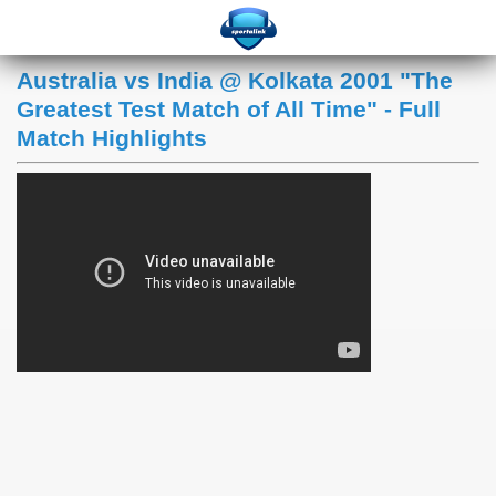
Australia vs India @ Kolkata 2001 "The
Greatest Test Match of All Time" - Full
Match Highlights