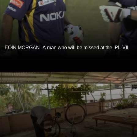
EOIN MORGAN- A man who will be missed at the IPL-VII