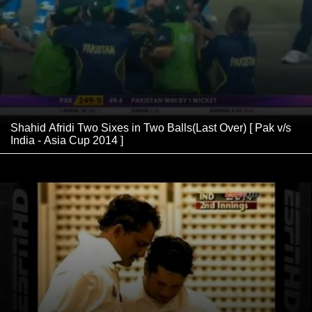
Shahid Afridi Two Sixes in Two Balls(Last Over) [ Pak v/s
India - Asia Cup 2014 ]