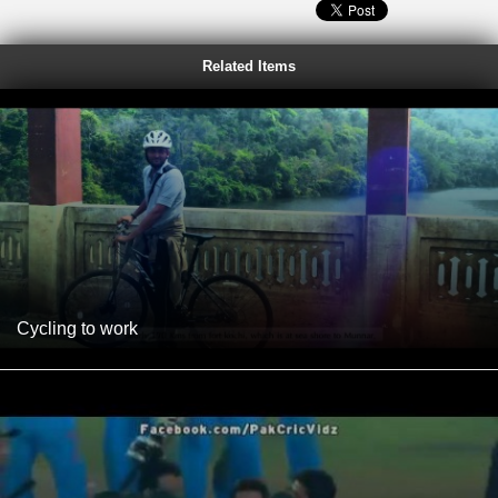
Related Items
Cycling to work