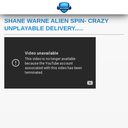
SHANE WARNE ALIEN SPIN- CRAZY
UNPLAYABLE DELIVERY.....