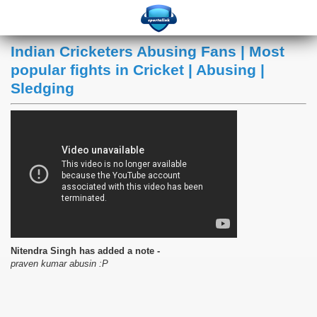
Indian Cricketers Abusing Fans | Most
popular fights in Cricket | Abusing |
Sledging
Nitendra Singh has added a note -
praven kumar abusin :P