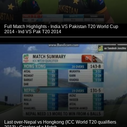
Full Match Highlights - India VS Pakistan T20 World Cup
2014 - Ind VS Pak T20 2014
Last over-Nepal vs Hongkong (ICC World T20 qualifiers