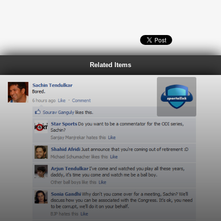
Related Items