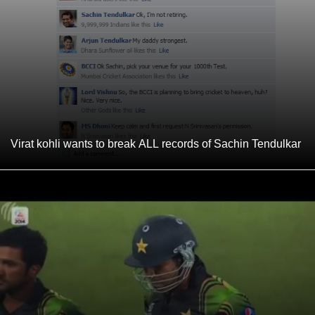
Virat kohli wants to break ALL records of Sachin Tendulkar