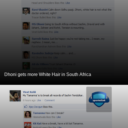
Dhoni gets more White Hair in South Africa