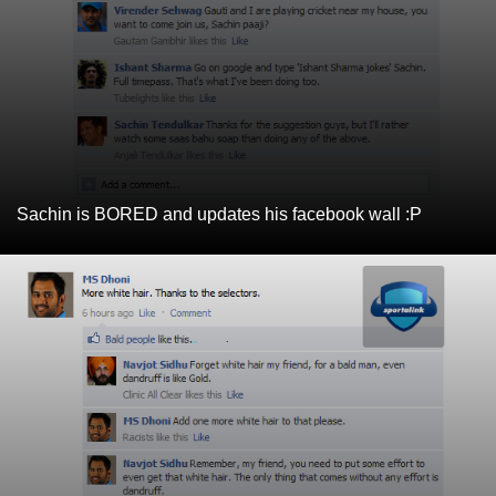
Sachin is BORED and updates his facebook wall :P