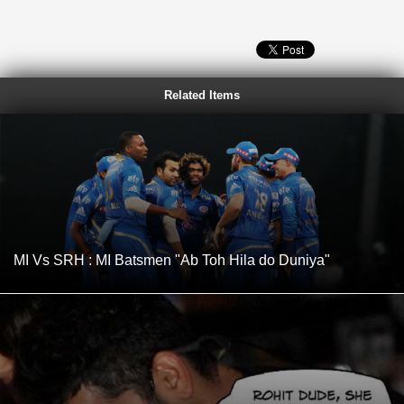
Related Items
MI Vs SRH : MI Batsmen "Ab Toh Hila do Duniya"