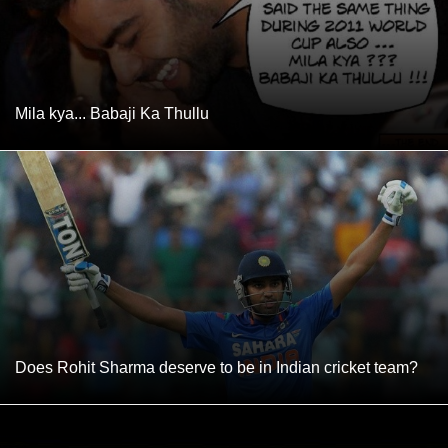
Mila kya... Babaji Ka Thullu
Does Rohit Sharma deserve to be in Indian cricket team?