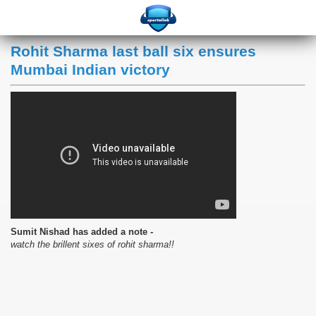
Rohit Sharma last ball six ensures
Mumbai Indian victory
Sumit Nishad has added a note -
watch the brillent sixes of rohit sharma!!