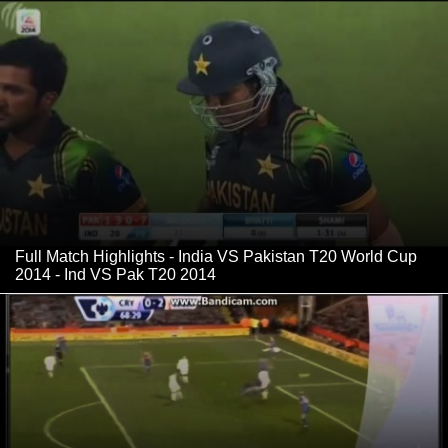
Full Match Highlights - India VS Pakistan T20 World Cup
2014 - Ind VS Pak T20 2014