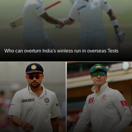
Who can overturn India's winless run in overseas Tests