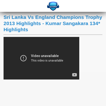
Sri Lanka Vs England Champions Trophy
2013 Highlights - Kumar Sangakara 134*
Highlights