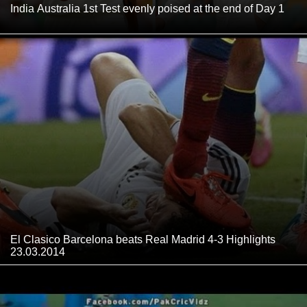
India Australia 1st Test evenly poised at the end of Day 1
El Clasico Barcelona beats Real Madrid 4-3 Highlights
23.03.2014