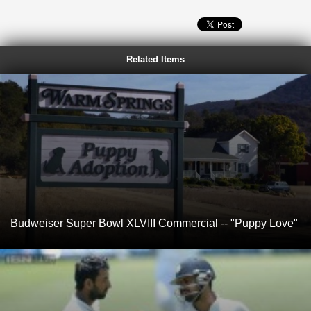
Related Items
Budweiser Super Bowl XLVIII Commercial -- "Puppy Love"