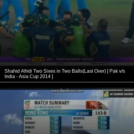
Shahid Afridi Two Sixes in Two Balls(Last Over) [ Pak v/s
India - Asia Cup 2014 ]