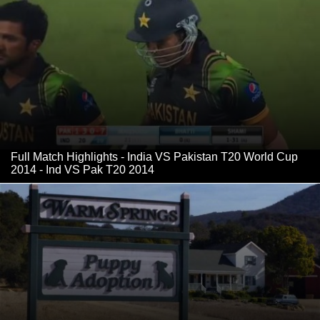
Full Match Highlights - India VS Pakistan T20 World Cup
2014 - Ind VS Pak T20 2014