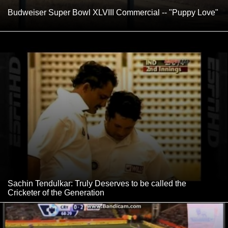
Budweiser Super Bowl XLVIII Commercial -- "Puppy Love"
Sachin Tendulkar: Truly Deserves to be called the
Cricketer of the Generation