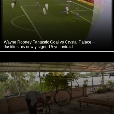
Wayne Rooney Fantastic Goal vs Crystal Palace ~
Justifies his newly signed 5 yr contract