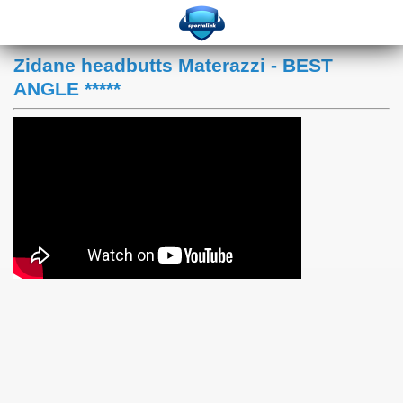
Zidane headbutts Materazzi - BEST
ANGLE *****