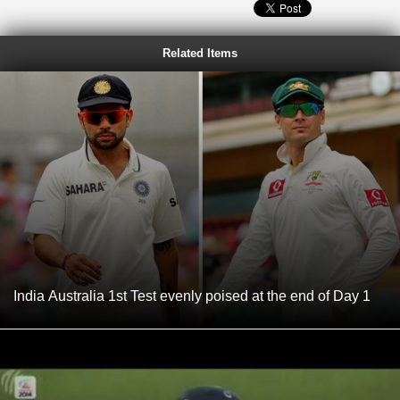
Related Items
India Australia 1st Test evenly poised at the end of Day 1