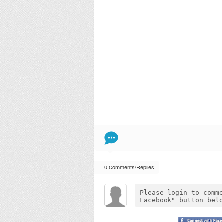
0 Comments/Replies