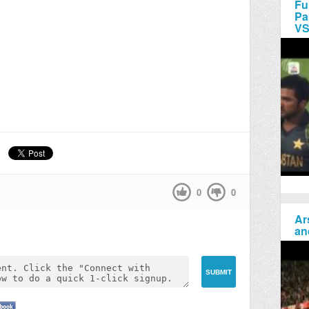
Fu
Pa
VS
0
0
Ar
an