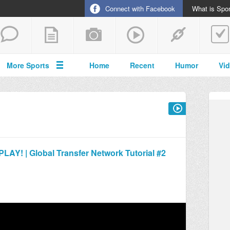
Connect with Facebook
What is Spor
More Sports
Home
Recent
Humor
Vi
! | Global Transfer Network Tutorial #2