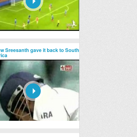
w Sreesanth gave it back to South
rica