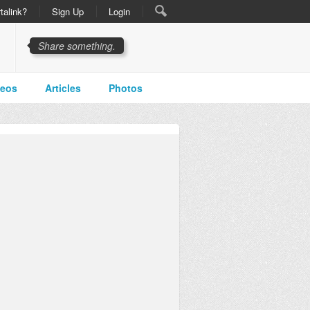
talink?
Sign Up
Login
Share something.
deos
Articles
Photos