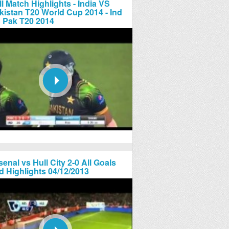
ll Match Highlights - India VS
kistan T20 World Cup 2014 - Ind
 Pak T20 2014
senal vs Hull City 2-0 All Goals
d Highlights 04/12/2013