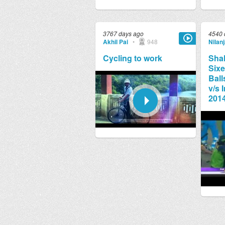
3767 days ago
4540 
Akhil Pai
•
948
Nilan
Cycling to work
Shah
Sixe
Ball
v/s 
2014