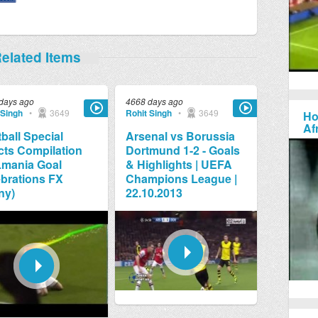
elated Items
days ago
4668 days ago
 Singh
•
3649
Rohit Singh
•
3649
Ho
Af
ball Special
Arsenal vs Borussia
cts Compilation
Dortmund 1-2 - Goals
Lmania Goal
& Highlights | UEFA
brations FX
Champions League |
ny)
22.10.2013