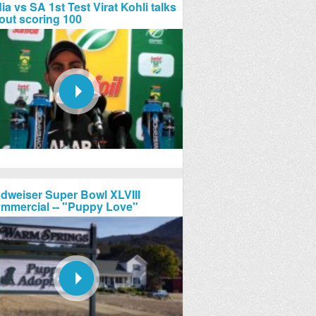
ia vs SA 1st Test Virat Kohli talks
out scoring 100
dweiser Super Bowl XLVIII
mmercial -- "Puppy Love"