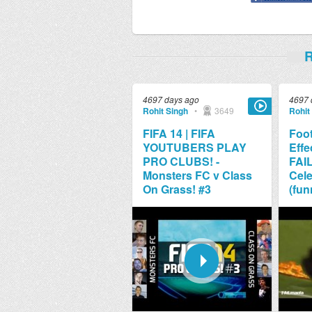
R
4697 days ago
4697 
Rohit Singh
•
3649
Rohit
FIFA 14 | FIFA
Foot
YOUTUBERS PLAY
Effe
PRO CLUBS! -
FAI
Monsters FC v Class
Cele
On Grass! #3
(fun