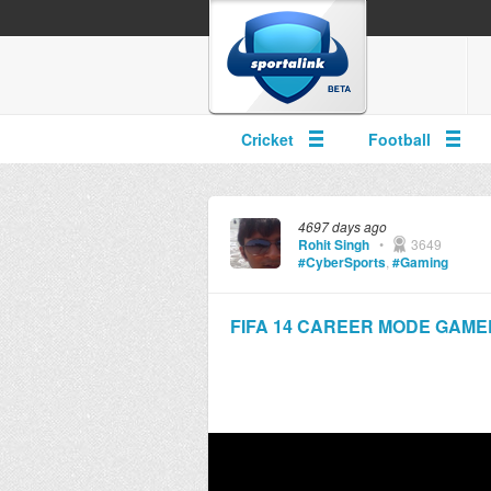
Cricket
Football
4697 days ago
Rohit Singh
•
3649
#CyberSports
,
#Gaming
FIFA 14 CAREER MODE GAMEPLAY