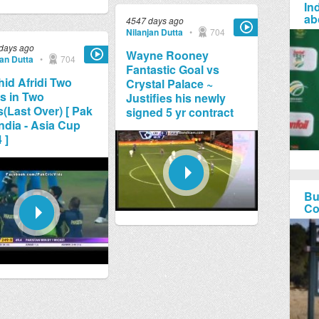
Ind
ab
4547 days ago
Nilanjan Dutta
•
704
days ago
Wayne Rooney
jan Dutta
•
704
Fantastic Goal vs
id Afridi Two
Crystal Palace ~
s in Two
Justifies his newly
s(Last Over) [ Pak
signed 5 yr contract
India - Asia Cup
 ]
Bu
Co