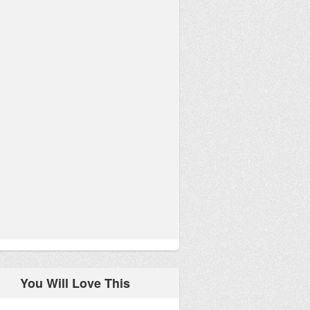
You Will Love This