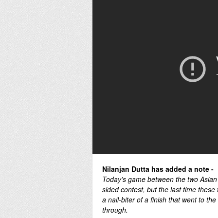
Nilanjan Dutta has added a note -
Today’s game between the two Asian
sided contest, but the last time these
a nail-biter of a finish that went to t
through.