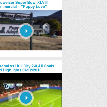
dweiser Super Bowl XLVIII
mmercial -- "Puppy Love"
senal vs Hull City 2-0 All Goals
d Highlights 04/12/2013