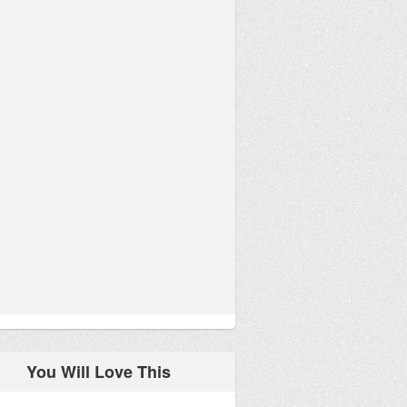
You Will Love This