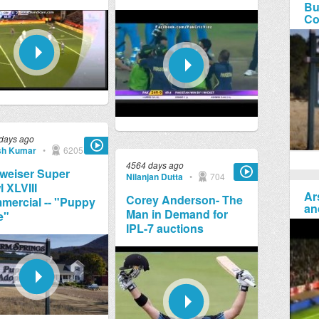
Bu
Co
days ago
sh Kumar
•
6205
4564 days ago
weiser Super
Nilanjan Dutta
•
704
 XLVIII
Ar
Corey Anderson- The
ercial -- "Puppy
an
Man in Demand for
e"
IPL-7 auctions