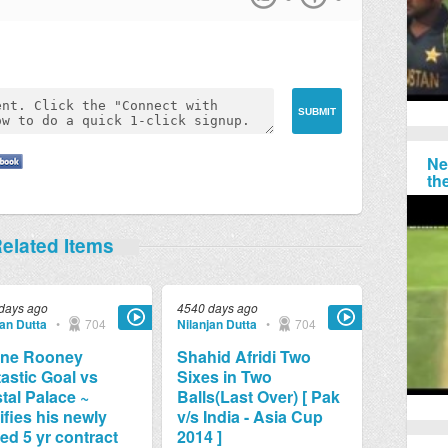
Ne
th
elated Items
days ago
4540 days ago
jan Dutta
•
704
Nilanjan Dutta
•
704
ne Rooney
Shahid Afridi Two
astic Goal vs
Sixes in Two
tal Palace ~
Balls(Last Over) [ Pak
ifies his newly
v/s India - Asia Cup
ed 5 yr contract
2014 ]