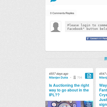
0 Comments/Replies
R
4557 days ago
4547 
Nilanjan Dutta
•
704
Nilan
Is Auctioning the right
Way
way to go about in the
Fant
IPL??
Crys
Just
sign