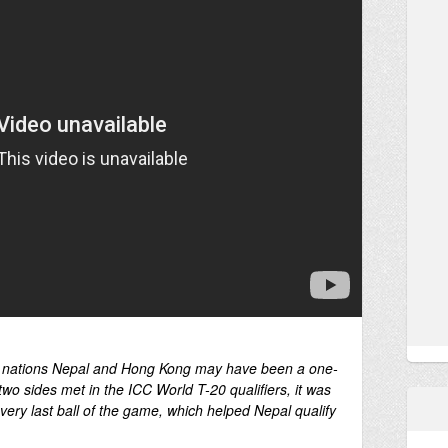
 nations Nepal and Hong Kong may have been a one-
 two sides met in the ICC World T-20 qualifiers, it was
he very last ball of the game, which helped Nepal qualify