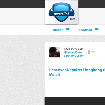
Cricket
Football
4526 days ago
Nilanjan Dutta
•
704
#ICC World T20
Last over-Nepal vs Hongkong (IC
Match