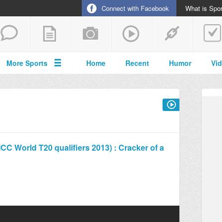
Connect with Facebook
What is Spor
More Sports
Home
Recent
Humor
Vi
C World T20 qualifiers 2013) : Cracker of a