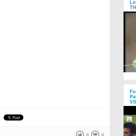
Lo
TH
Fu
Pa
VS
0
0