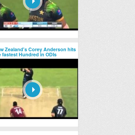
w Zealand's Corey Anderson hits
e fastest Hundred in ODIs