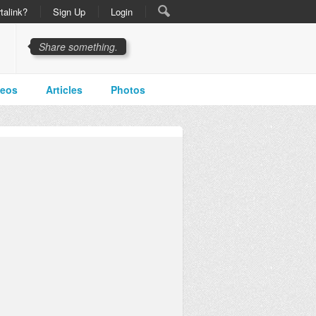
talink?
Sign Up
Login
Share something.
deos
Articles
Photos