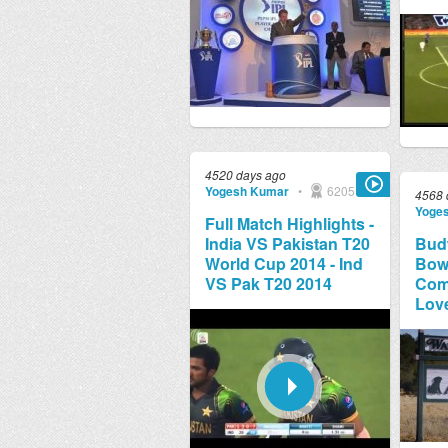
4520 days ago
Yogesh Kumar
•
6205
4568 
Yoge
Full Match Highlights -
India VS Pakistan T20
Bud
World Cup 2014 - Ind
Bowl
VS Pak T20 2014
Comm
Lov