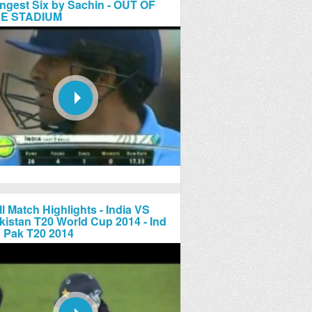
ngest Six by Sachin - OUT OF
E STADIUM
ll Match Highlights - India VS
kistan T20 World Cup 2014 - Ind
 Pak T20 2014