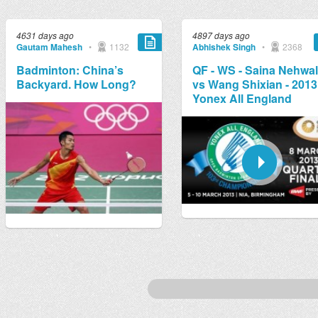
4631 days ago
4897 days ago
Gautam Mahesh
•
1132
Abhishek Singh
•
2368
Badminton: China’s
QF - WS - Saina Nehwal
Backyard. How Long?
vs Wang Shixian - 2013
Yonex All England