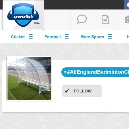
Cricket
Football
More Sports
#AllEnglandBadmintonC