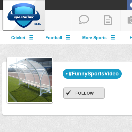
Cricket
Football
More Sports
#FunnySportsVideo