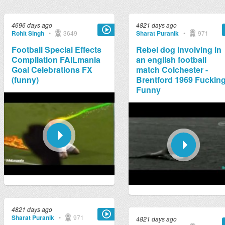
4696 days ago
4821 days ago
Rohit Singh
•
3649
Sharat Puranik
•
971
Football Special Effects
Rebel dog involving in
Compilation FAILmania
an english football
Goal Celebrations FX
match Colchester -
(funny)
Brentford 1969 Fuckin
Funny
4821 days ago
Sharat Puranik
•
971
4821 days ago