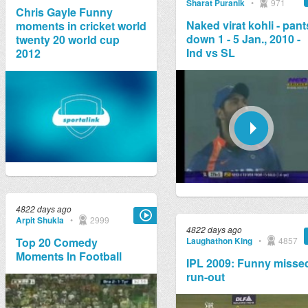
Sharat Puranik
•
971
Chris Gayle Funny
Naked virat kohli - pant
moments in cricket world
down 1 - 5 Jan., 2010 -
twenty 20 world cup
Ind vs SL
2012
4822 days ago
Arpit Shukla
•
2999
4822 days ago
Laughathon King
•
4857
Top 20 Comedy
Moments In Football
IPL 2009: Funny misse
run-out