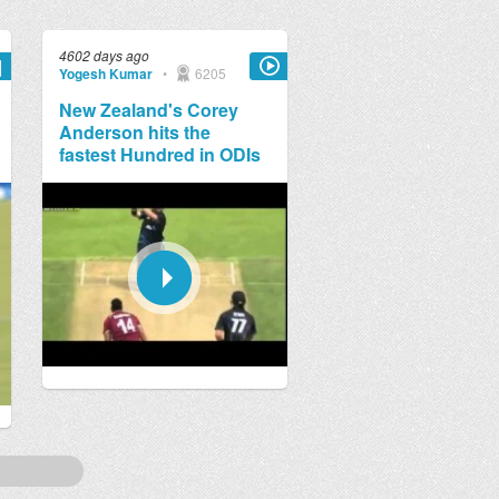
4602 days ago
Yogesh Kumar
•
6205
New Zealand's Corey
Anderson hits the
fastest Hundred in ODIs