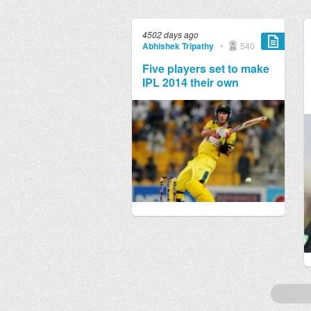
4502 days ago
Abhishek Tripathy
•
540
Five players set to make
IPL 2014 their own