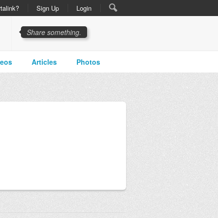
talink?
Sign Up
Login
Share something.
deos
Articles
Photos