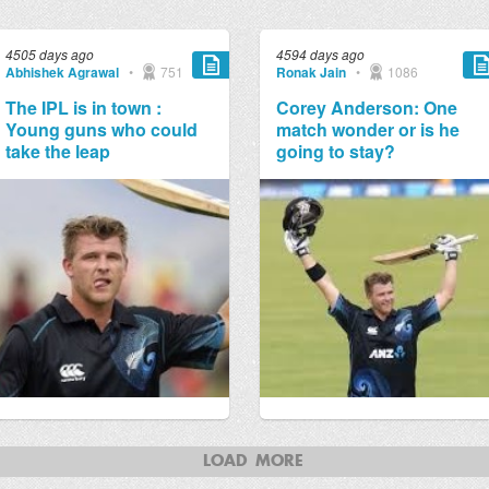
4505 days ago
4594 days ago
Abhishek Agrawal
•
751
Ronak Jain
•
1086
The IPL is in town :
Corey Anderson: One
Young guns who could
match wonder or is he
take the leap
going to stay?
LOAD MORE