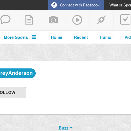
Connect with Facebook
What is Spor
More Sports
Home
Recent
Humor
Vi
reyAnderson
Buzz