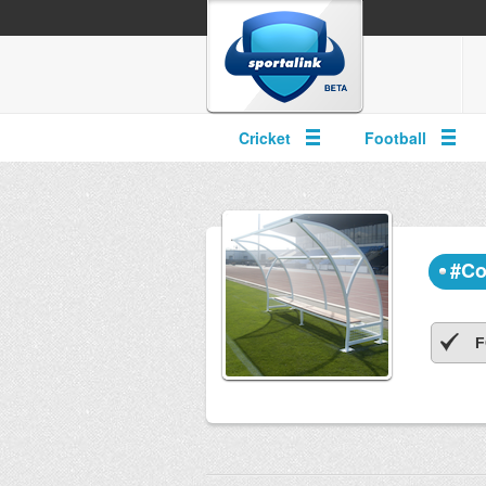
Cricket
Football
#Co