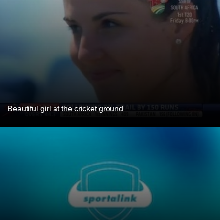
Beautiful girl at the cricket ground