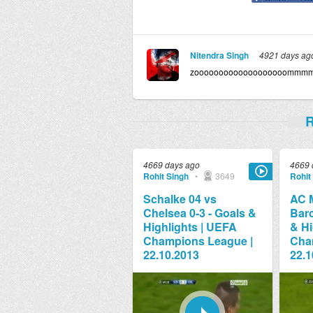
Nitendra Singh
4921 days ag
zooooooooooooooooooomm
R
4669 days ago
4669 
Rohit Singh
•
3649
Rohit
Schalke 04 vs
AC M
Chelsea 0-3 - Goals &
Barc
Highlights | UEFA
& Hi
Champions League |
Cha
22.10.2013
22.1