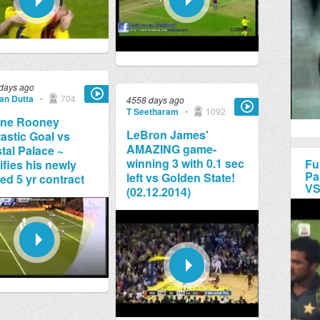
days ago
jan Dutta
•
704
4558 days ago
T Seetharam
•
1092
ne Rooney
LeBron James'
astic Goal vs
AMAZING game-
tal Palace ~
winning 3 with 0.1 sec
Fu
ifies his newly
Pa
left vs Golden State!
ed 5 yr contract
VS
(02.12.2014)