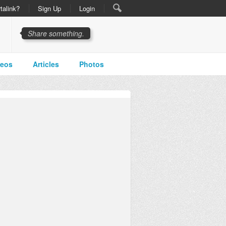
talink?
Sign Up
Login
Share something.
deos
Articles
Photos