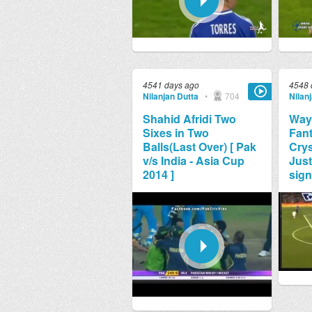
4541 days ago
4548 
Nilanjan Dutta
•
704
Nilan
Shahid Afridi Two
Way
Sixes in Two
Fant
Balls(Last Over) [ Pak
Crys
v/s India - Asia Cup
Just
2014 ]
sign