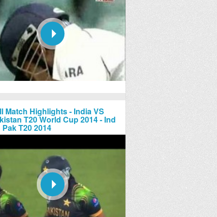
ll Match Highlights - India VS
kistan T20 World Cup 2014 - Ind
 Pak T20 2014