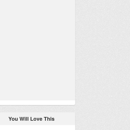
You Will Love This