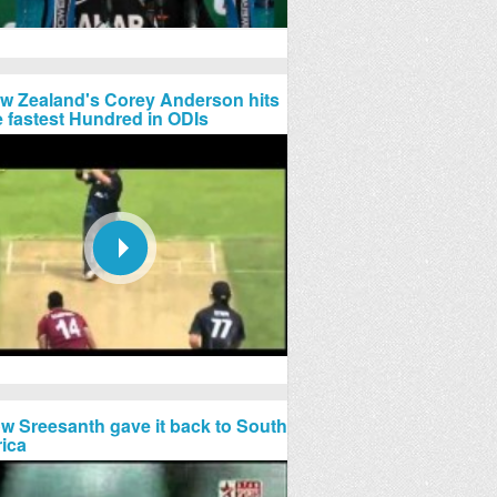
w Zealand's Corey Anderson hits
e fastest Hundred in ODIs
w Sreesanth gave it back to South
rica