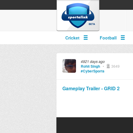
Cricket
Football
4921 days ago
Rohit Singh
•
3649
#CyberSports
Gameplay Trailer - GRID 2