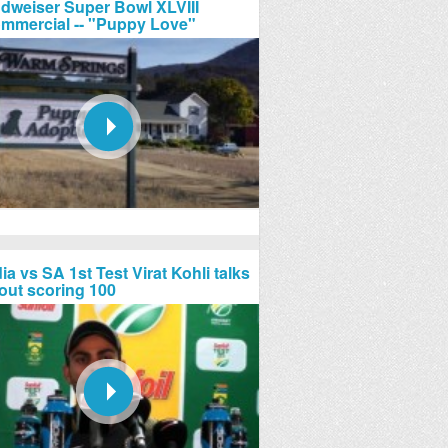
dweiser Super Bowl XLVIII
mmercial -- "Puppy Love"
ia vs SA 1st Test Virat Kohli talks
out scoring 100