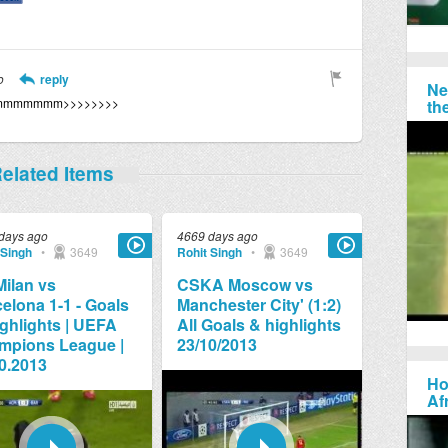
o
reply
Ne
mmmmmmmm>>>>>>>>
th
elated Items
days ago
4669 days ago
 Singh
•
3649
Rohit Singh
•
3649
ilan vs
CSKA Moscow vs
elona 1-1 - Goals
Manchester City' (1:2)
ghlights | UEFA
All Goals & highlights
mpions League |
23/10/2013
0.2013
Ho
Af