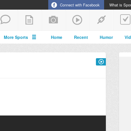
Connect with Facebook
What is Spor
More Sports
Home
Recent
Humor
Vi