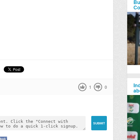
Bu
Co
Ind
1
0
ab