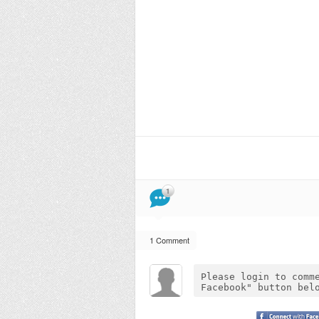
1
1 Comment