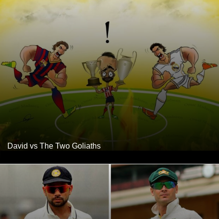
David vs The Two Goliaths