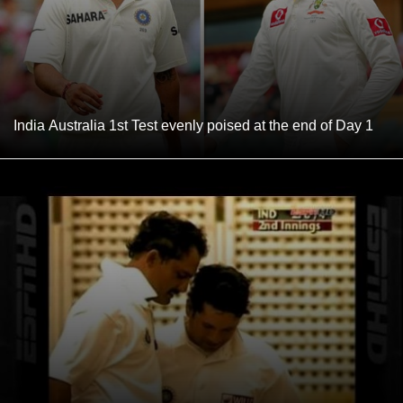
India Australia 1st Test evenly poised at the end of Day 1