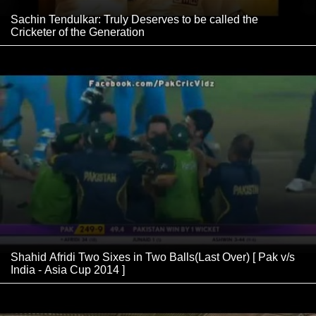
Sachin Tendulkar: Truly Deserves to be called the
Cricketer of the Generation
Shahid Afridi Two Sixes in Two Balls(Last Over) [ Pak v/s
India - Asia Cup 2014 ]