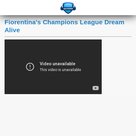
Fiorentina's Champions League Dream
Alive