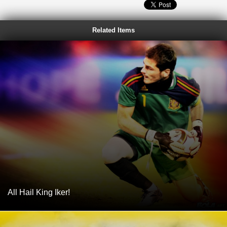
Related Items
All Hail King Iker!