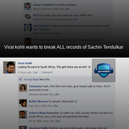
Virat kohli wants to break ALL records of Sachin Tendulkar