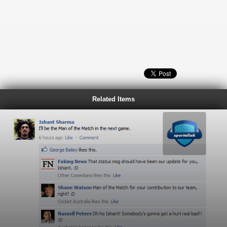
Related Items