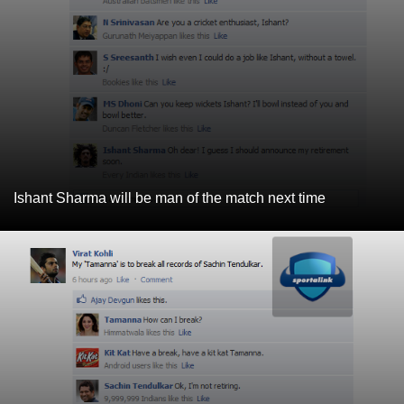
Ishant Sharma will be man of the match next time