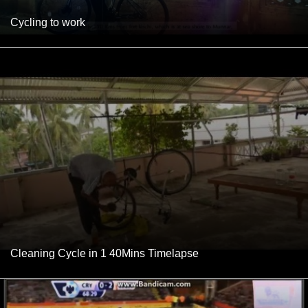
Cycling to work
Cleaning Cycle in 1 40Mins Timelapse