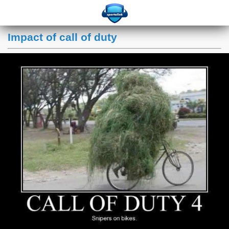
Impact of call of duty