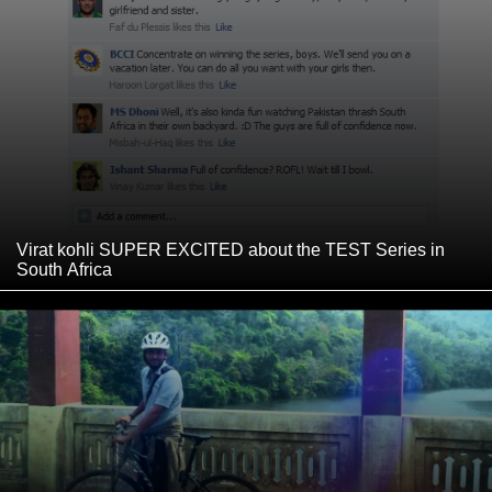
Virat kohli SUPER EXCITED about the TEST Series in
South Africa