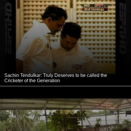
Sachin Tendulkar: Truly Deserves to be called the
Cricketer of the Generation