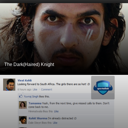
The Dark(Haired) Knight