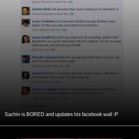
Sachin is BORED and updates his facebook wall :P