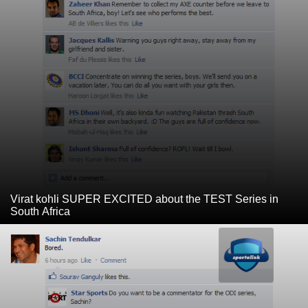
Virat kohli SUPER EXCITED about the TEST Series in
South Africa