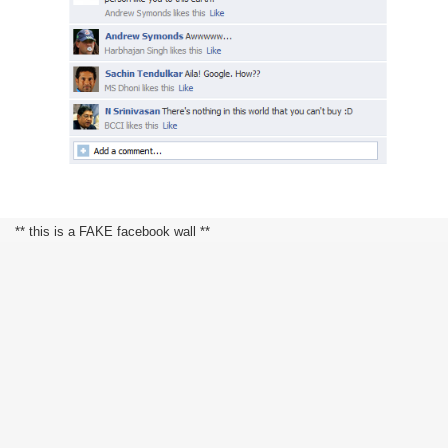
** this is a FAKE facebook wall **