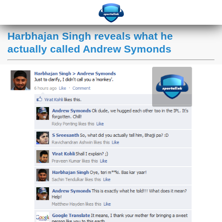
Harbhajan Singh reveals what he
actually called Andrew Symonds