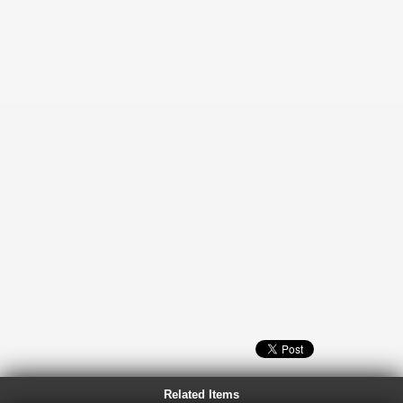
Related Items