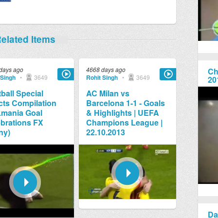
elated Items
days ago
4668 days ago
Ch
 Singh
•
3649
Rohit Singh
•
3649
20
ball Special
AC Milan vs
cts Compilation
Barcelona 1-1 - Goals
Lmania Goal
& Highlights | UEFA
brations FX
Champions League |
ny)
22.10.2013
Da