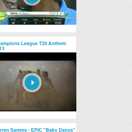
ampions League T20 Anthem
13
rren Sammy - EPIC "Baby Dance"