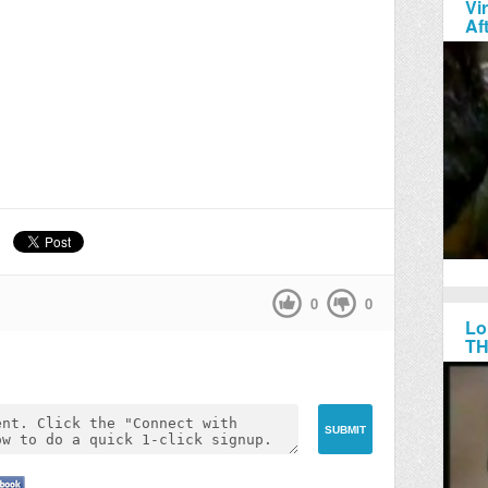
Vi
Af
0
0
Lo
TH