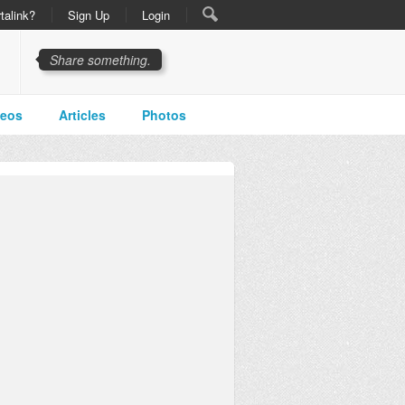
talink?
Sign Up
Login
Share something.
deos
Articles
Photos