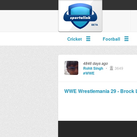
Cricket
Football
4846 days ago
Rohit Singh
•
3649
#WWE
WWE Wrestlemania 29 - Brock Le