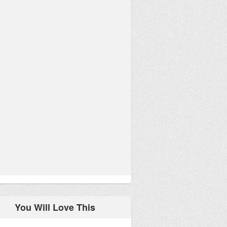
You Will Love This