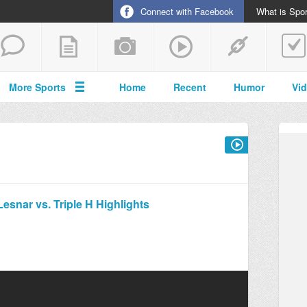
Connect with Facebook
What is Spor
More Sports
Home
Recent
Humor
Vi
snar vs. Triple H Highlights