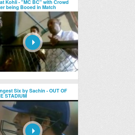
rat Kohli - "MC BC" with Crowd
ter being Booed in Match
ngest Six by Sachin - OUT OF
E STADIUM