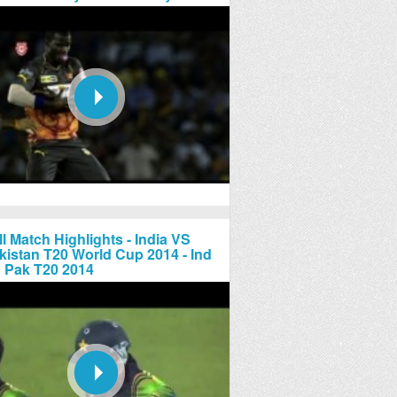
ll Match Highlights - India VS
kistan T20 World Cup 2014 - Ind
 Pak T20 2014