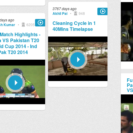
3767 days ago
Akhil Pai
•
948
days ago
Cleaning Cycle in 1
sh Kumar
•
6205
40Mins Timelapse
 Match Highlights -
a VS Pakistan T20
d Cup 2014 - Ind
Pak T20 2014
Fu
Pa
VS