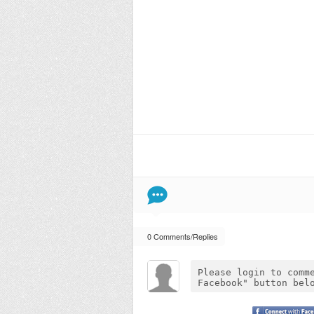
0 Comments/Replies