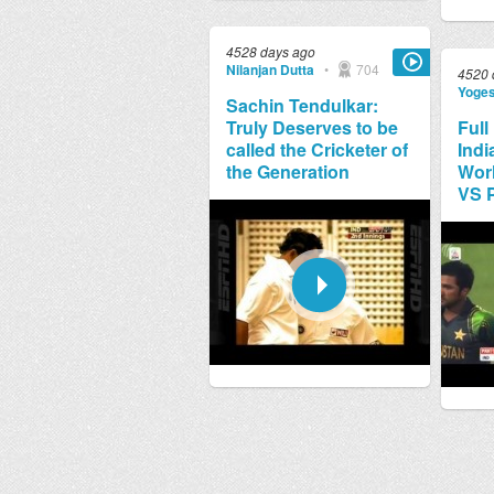
4528 days ago
Nilanjan Dutta
•
704
4520 
Yoge
Sachin Tendulkar:
Truly Deserves to be
Full
called the Cricketer of
Indi
the Generation
Worl
VS 