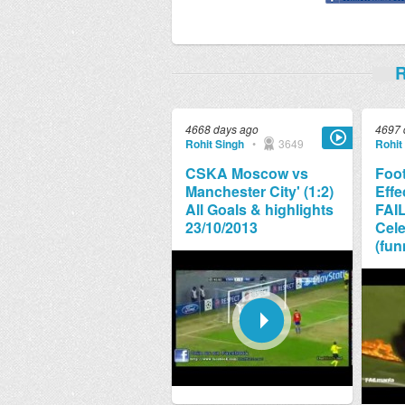
R
4668 days ago
4697 
Rohit Singh
•
3649
Rohit
CSKA Moscow vs
Foot
Manchester City' (1:2)
Effe
All Goals & highlights
FAI
23/10/2013
Cele
(fun