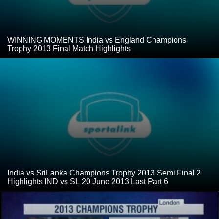
WINNING MOMENTS India vs England Champions
Trophy 2013 Final Match Highlights
India vs SriLanka Champions Trophy 2013 Semi Final 2
Highlights IND vs SL 20 June 2013 Last Part 6