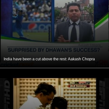
India have been a cut above the rest: Aakash Chopra