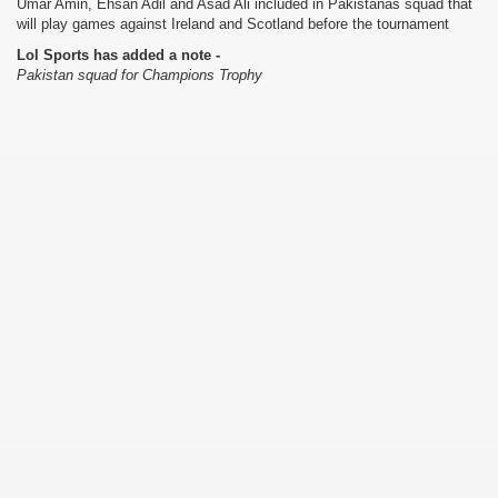
Umar Amin, Ehsan Adil and Asad Ali included in Pakistanâs squad that
will play games against Ireland and Scotland before the tournament
Lol Sports has added a note -
Pakistan squad for Champions Trophy