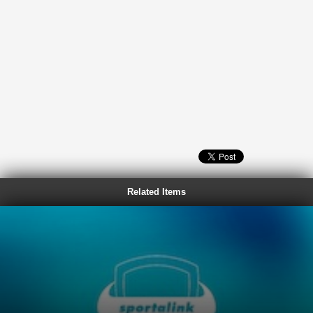
Related Items