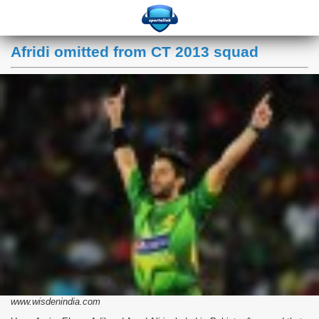
Afridi omitted from CT 2013 squad
www.wisdenindia.com