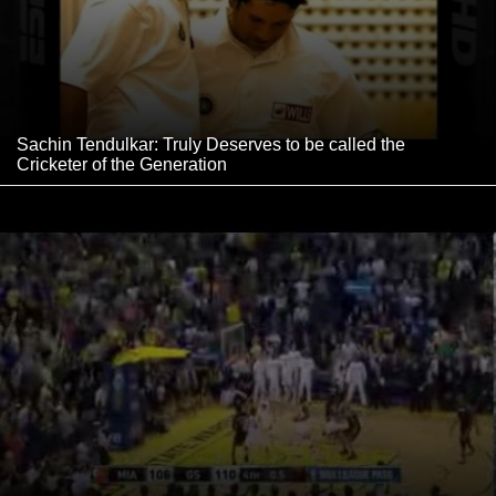
Sachin Tendulkar: Truly Deserves to be called the
Cricketer of the Generation