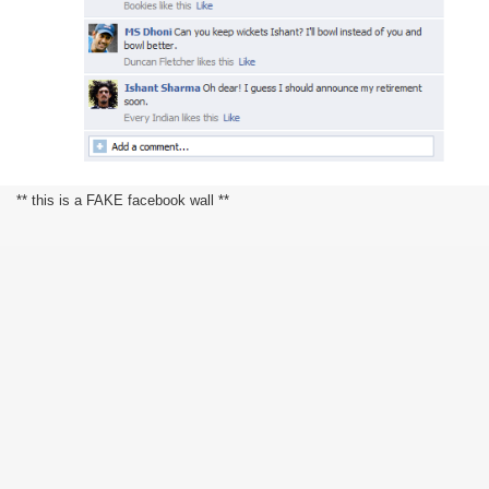
** this is a FAKE facebook wall **