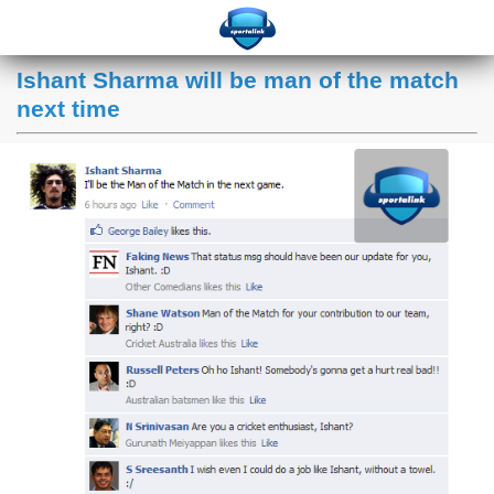
Ishant Sharma will be man of the match
next time