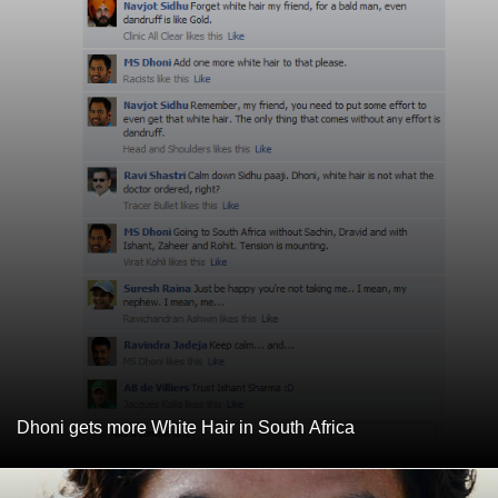
Dhoni gets more White Hair in South Africa