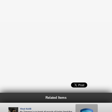
Related Items