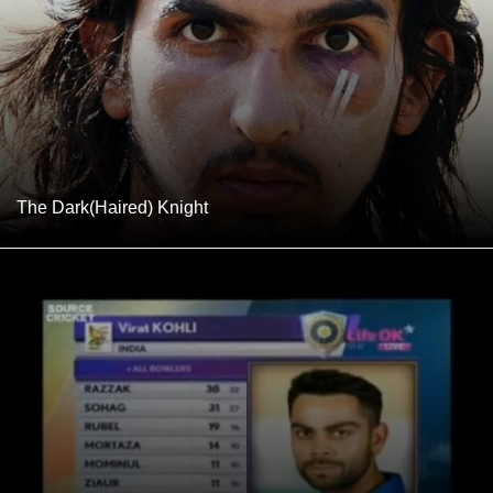
The Dark(Haired) Knight