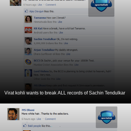
Virat kohli wants to break ALL records of Sachin Tendulkar