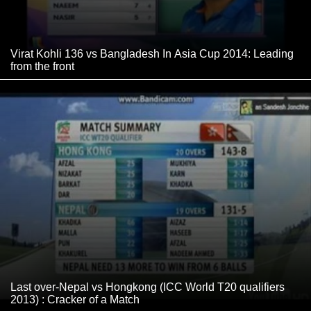
Virat Kohli 136 vs Bangladesh In Asia Cup 2014: Leading
from the front
Last over-Nepal vs Hongkong (ICC World T20 qualifiers
2013) : Cracker of a Match