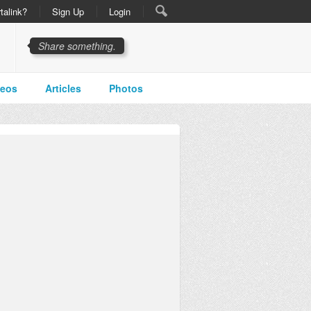
talink?
Sign Up
Login
Share something.
deos
Articles
Photos