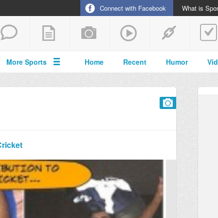
Connect with Facebook
What is Spor
More Sports
Home
Recent
Humor
Vi
Cricket