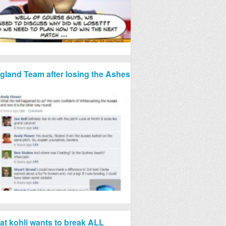
gland Team after losing the Ashes
rat kohli wants to break ALL