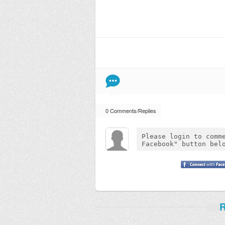
0 Comments/Replies
R