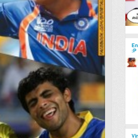
En
:P
Vi