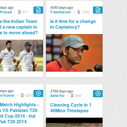
days ago
4593 days ago
 Prasad
•
677
T Seetharam
•
1092
 the Indian Team
Is it time for a change
 a new captain in
in Captaincy?
s to move ahead?
days ago
3768 days ago
sh Kumar
•
6205
Akhil Pai
•
948
 Match Highlights -
Cleaning Cycle in 1
a VS Pakistan T20
40Mins Timelapse
d Cup 2014 - Ind
Pak T20 2014