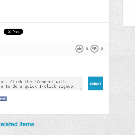
0
0
elated Items