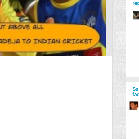
re
Sa
fa