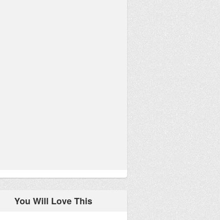
You Will Love This