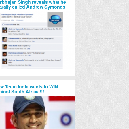
rbhajan Singh reveals what he
tually called Andrew Symonds
w Team India wants to WIN
ainst South Africa !!!