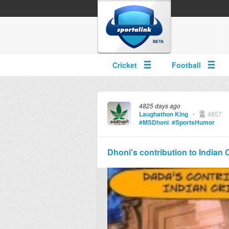
Cricket
Football
4825 days ago
Laughathon King
•
4857
#MSDhoni
,
#SportsHumor
Dhoni's contribution to Indian 