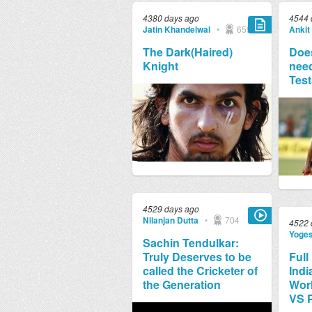
4380 days ago
4544 
Jatin Khandelwal
•
659
Ankit
The Dark(Haired)
Does
Knight
need
Test
4529 days ago
Nilanjan Dutta
•
704
4522 
Yoge
Sachin Tendulkar:
Truly Deserves to be
Full
called the Cricketer of
Indi
the Generation
Worl
VS 