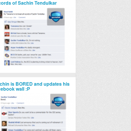
cords of Sachin Tendulkar
chin is BORED and updates his
cebook wall :P