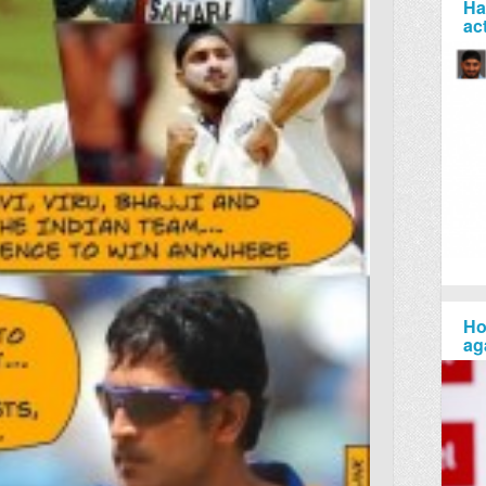
Ha
ac
Ho
ag