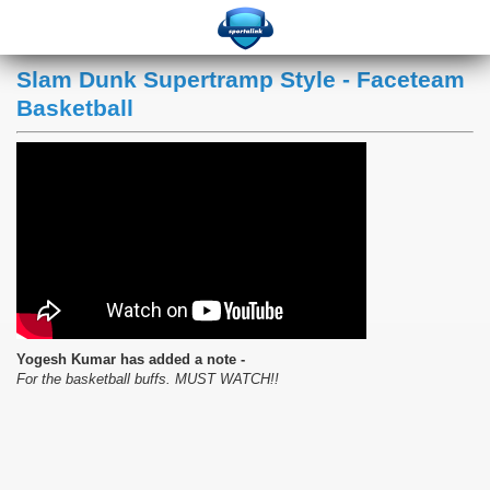
Slam Dunk Supertramp Style - Faceteam
Basketball
Yogesh Kumar has added a note -
For the basketball buffs. MUST WATCH!!