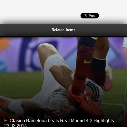
Related Items
El Clasico Barcelona beats Real Madrid 4-3 Highlights
23.03.2014