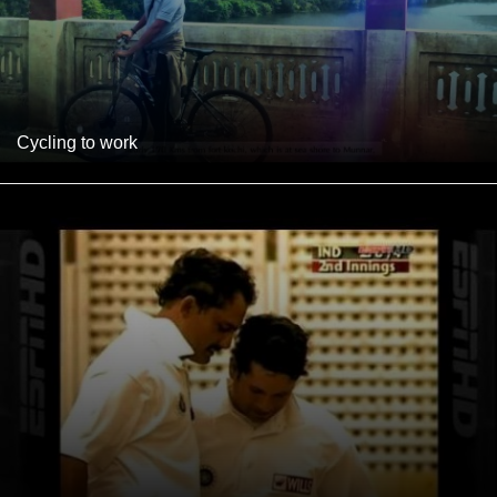
Cycling to work