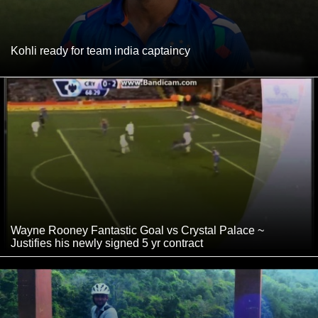
Kohli ready for team india captaincy
Wayne Rooney Fantastic Goal vs Crystal Palace ~
Justifies his newly signed 5 yr contract