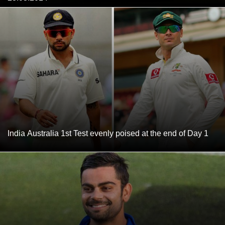
India Australia 1st Test evenly poised at the end of Day 1