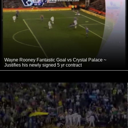
Wayne Rooney Fantastic Goal vs Crystal Palace ~
Justifies his newly signed 5 yr contract