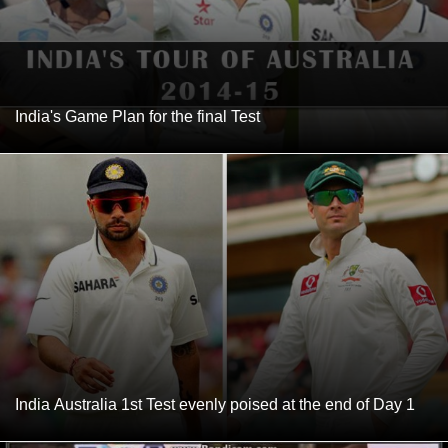
India's Game Plan for the final Test
India Australia 1st Test evenly poised at the end of Day 1