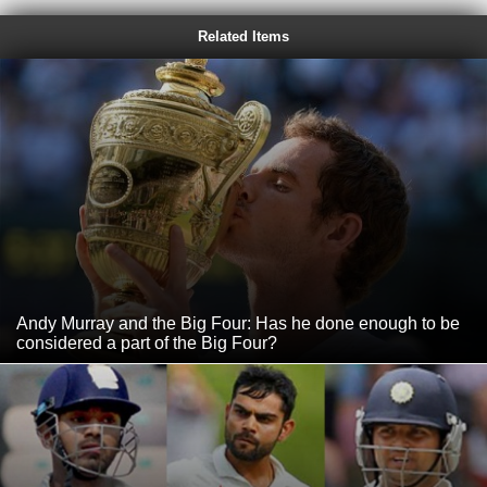
Related Items
Andy Murray and the Big Four: Has he done enough to be
considered a part of the Big Four?