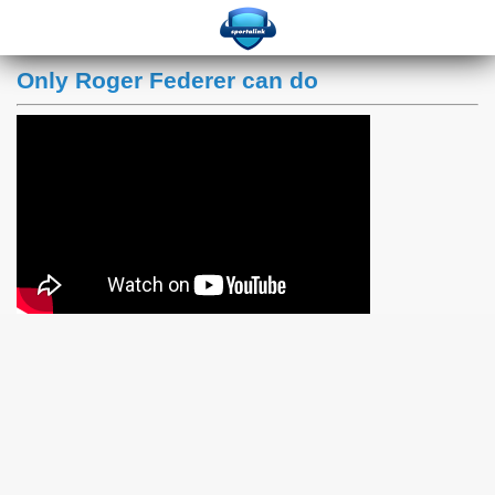
Only Roger Federer can do