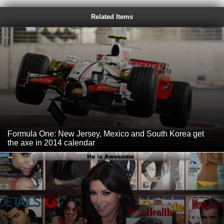
Related Items
Formula One: New Jersey, Mexico and South Korea get
the axe in 2014 calendar