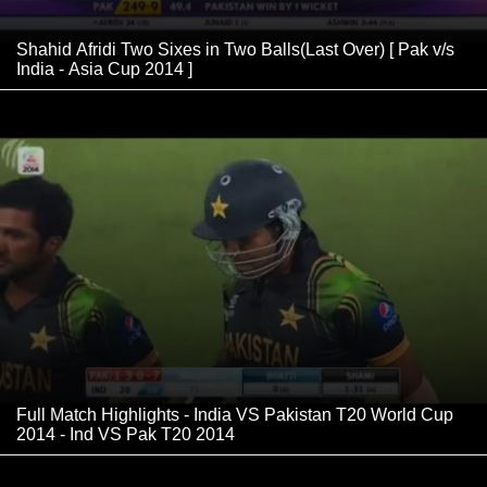
Shahid Afridi Two Sixes in Two Balls(Last Over) [ Pak v/s
India - Asia Cup 2014 ]
Full Match Highlights - India VS Pakistan T20 World Cup
2014 - Ind VS Pak T20 2014