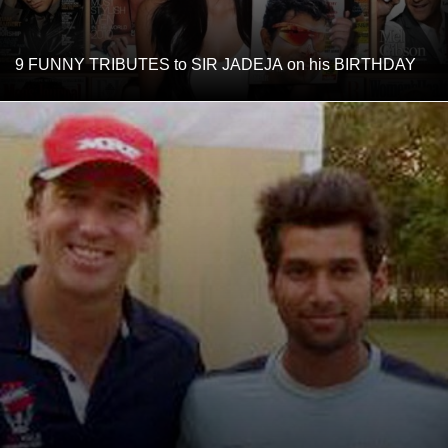
9 FUNNY TRIBUTES to SIR JADEJA on his BIRTHDAY