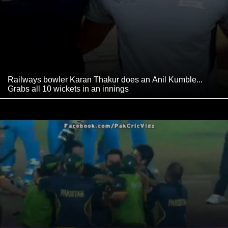
Railways bowler Karan Thakur does an Anil Kumble...
Grabs all 10 wickets in an innings