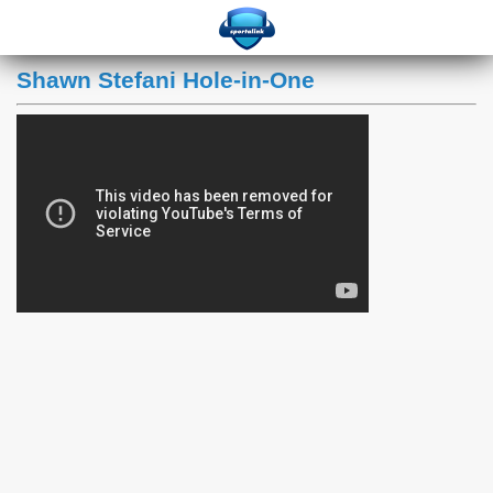
Shawn Stefani Hole-in-One