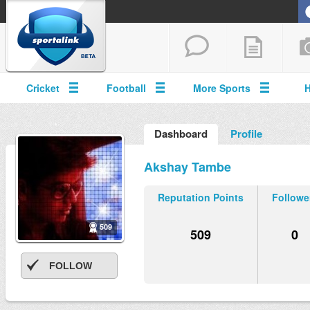
Cricket
Football
More Sports
Dashboard
Profile
Akshay Tambe
Reputation Points
Followe
509
509
0