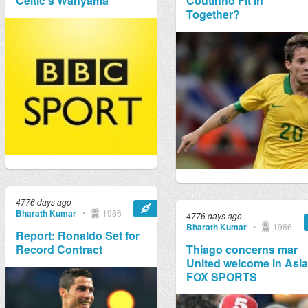
Celtic's Wanyama
Coutinho Fit in
Together?
4776 days ago
Bharath Kumar
•
1986
4776 days ago
Bharath Kumar
•
1986
Report: Ronaldo Set for
Record Contract
Thiago concerns mar
United welcome in Asia 
FOX SPORTS