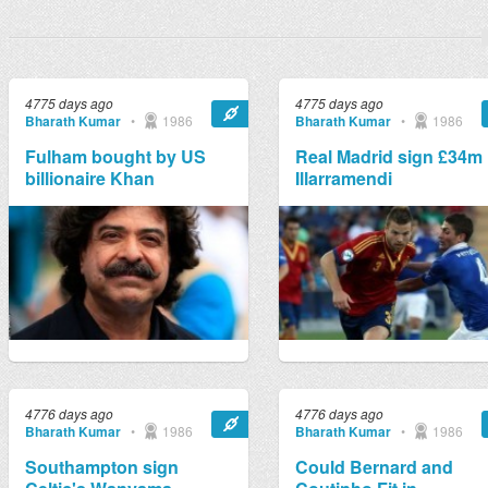
4775 days ago
4775 days ago
Bharath Kumar
•
1986
Bharath Kumar
•
1986
Fulham bought by US
Real Madrid sign £34m
billionaire Khan
Illarramendi
4776 days ago
4776 days ago
Bharath Kumar
•
1986
Bharath Kumar
•
1986
Southampton sign
Could Bernard and