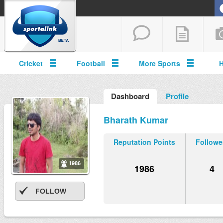
Cricket
Football
More Sports
Dashboard
Profile
Bharath Kumar
Reputation Points
Followe
1986
1986
4