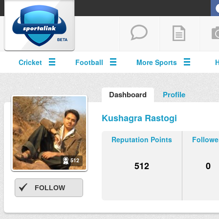
Cricket
Football
More Sports
Dashboard
Profile
Kushagra Rastogi
Reputation Points
Followe
512
512
0