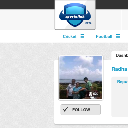
Cricket
Football
Dashb
Radha
Reput
520