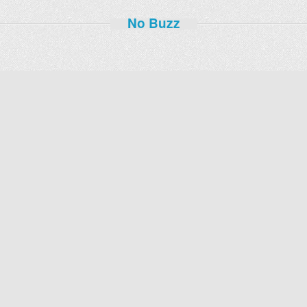
No Buzz