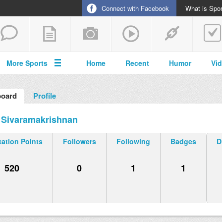
Connect with Facebook
What is Spor
More Sports
Home
Recent
Humor
Vi
oard
Profile
 Sivaramakrishnan
ation Points
Followers
Following
Badges
D
520
0
1
1