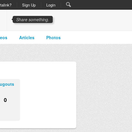
talink?
Sign Up
Login
Share something.
deos
Articles
Photos
ugouts
0