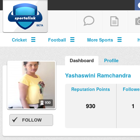
Cricket
Football
More Sports
Dashboard
Profile
Yashaswini Ramchandra
Reputation Points
Followe
930
930
1