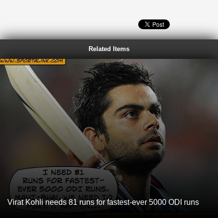
Related Items
Virat Kohli needs 81 runs for fastest-ever 5000 ODI runs