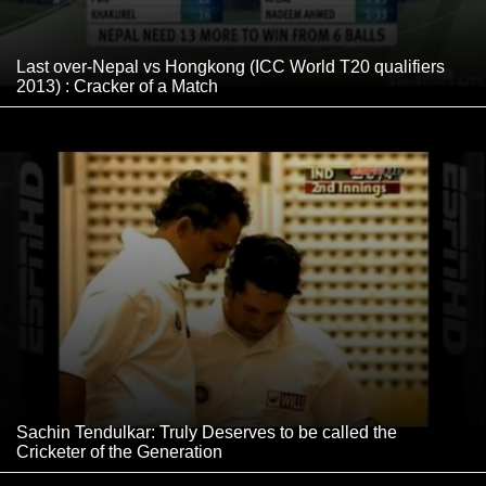
Last over-Nepal vs Hongkong (ICC World T20 qualifiers
2013) : Cracker of a Match
Sachin Tendulkar: Truly Deserves to be called the
Cricketer of the Generation