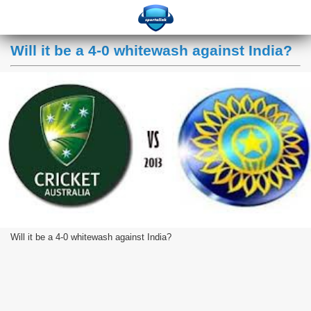
Will it be a 4-0 whitewash against India?
Will it be a 4-0 whitewash against India?