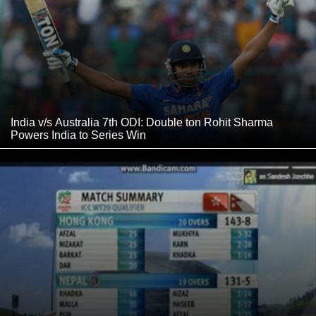
India v/s Australia 7th ODI: Double ton Rohit Sharma
Powers India to Series Win