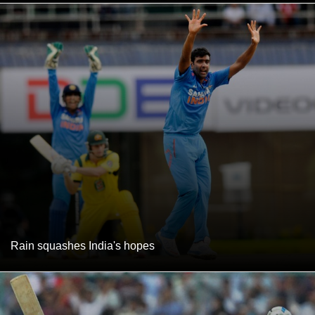
Rain squashes India's hopes