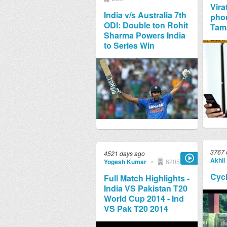
Vira
India v/s Australia 7th
phon
ODI: Double ton Rohit
Tam
Sharma Powers India
to Series Win
3767 
4521 days ago
Akhil 
Yogesh Kumar
•
6205
Cycl
Full Match Highlights -
India VS Pakistan T20
World Cup 2014 - Ind
VS Pak T20 2014