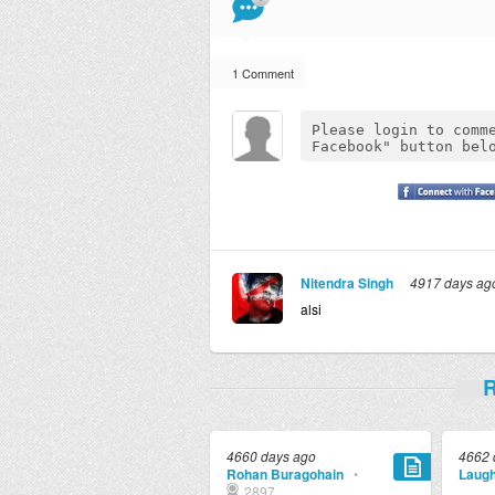
1 Comment
Nitendra Singh
4917 days ag
alsi
R
4660 days ago
4662 
Rohan Buragohain
•
Laugh
2897