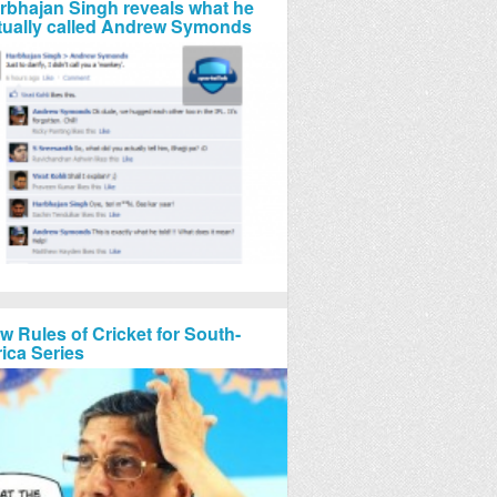
rbhajan Singh reveals what he
tually called Andrew Symonds
w Rules of Cricket for South-
rica Series