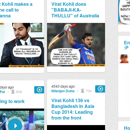
t Kohli makes a
Virat Kohli does
e call to
"BABAJI-KA-
anna
THULLU" of Australia
En
:P
4543 days ago
days ago
Nilanjan Dutta
•
704
Pai
•
948
Virat Kohli 136 vs
ing to work
Bangladesh In Asia
Cup 2014: Leading
from the front
Ho