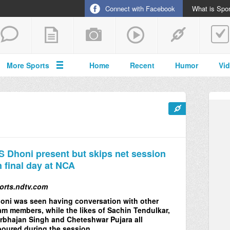
Connect with Facebook
What is Spor
More Sports
Home
Recent
Humor
Vi
 Dhoni present but skips net session
 final day at NCA
orts.ndtv.com
oni was seen having conversation with other
am members, while the likes of Sachin Tendulkar,
rbhajan Singh and Cheteshwar Pujara all
boured during the session.