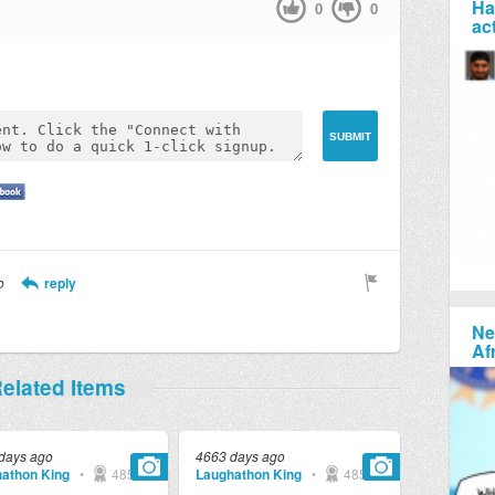
Ha
0
0
ac
o
reply
Ne
Af
elated Items
days ago
4663 days ago
athon King
•
4857
Laughathon King
•
4857