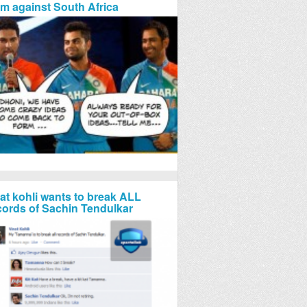
rm against South Africa
rat kohli wants to break ALL
cords of Sachin Tendulkar