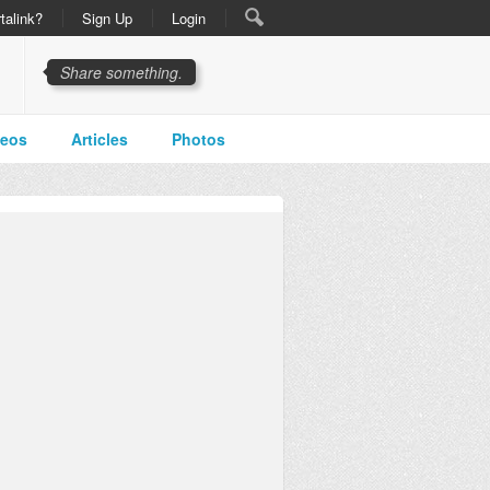
talink?
Sign Up
Login
Share something.
deos
Articles
Photos