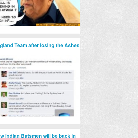
gland Team after losing the Ashes
w Indian Batsmen will be back in