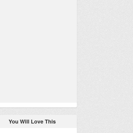
You Will Love This