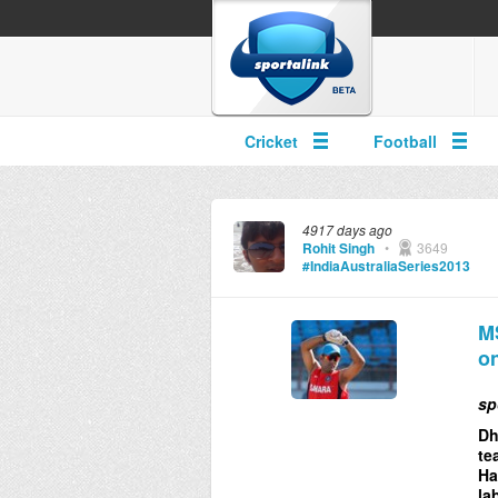
Cricket
Football
4917 days ago
Rohit Singh
•
3649
#IndiaAustraliaSeries2013
MS
on
sp
Dh
te
Ha
la