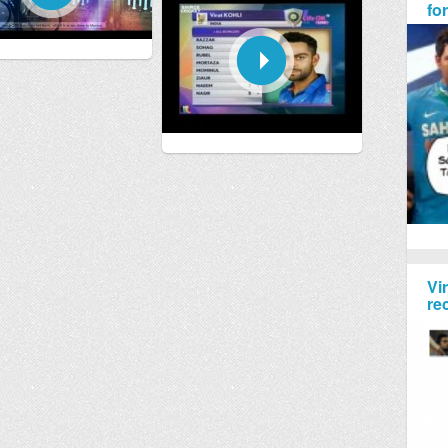
fo
Vi
re