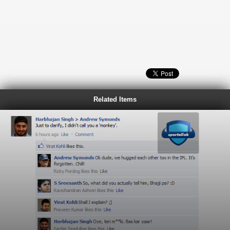
Related Items