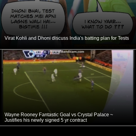
Virat Kohli and Dhoni discuss India's batting plan for Tests
Wayne Rooney Fantastic Goal vs Crystal Palace ~
Justifies his newly signed 5 yr contract