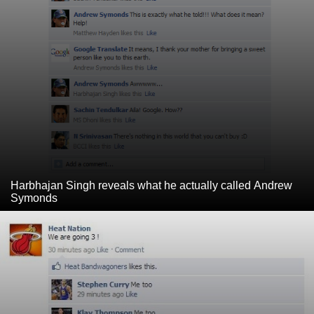
Harbhajan Singh reveals what he actually called Andrew
Symonds