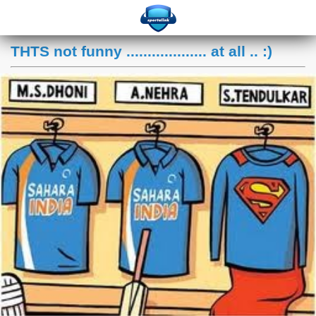
THTS not funny ................... at all .. :)