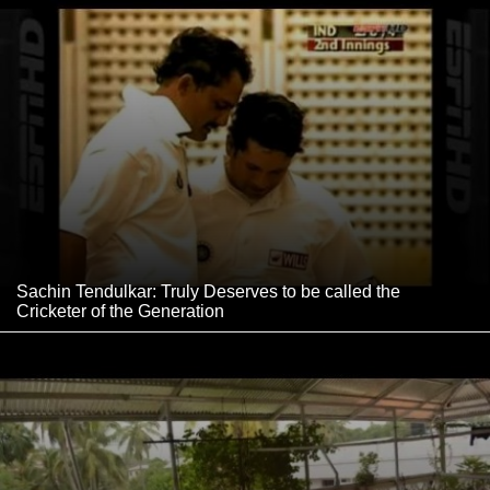
Sachin Tendulkar: Truly Deserves to be called the
Cricketer of the Generation