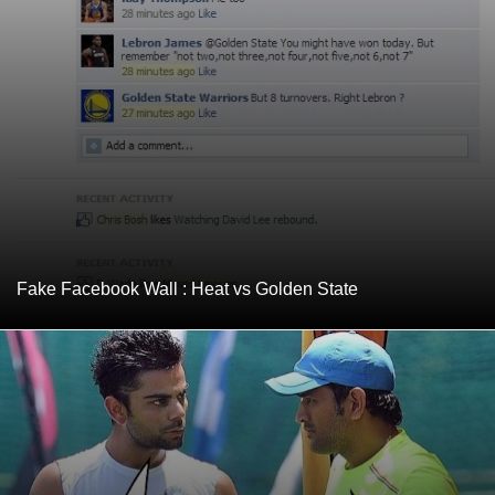
Fake Facebook Wall : Heat vs Golden State