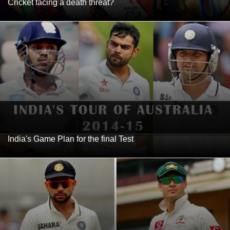
Cricket facing a death threat?
India's Game Plan for the final Test