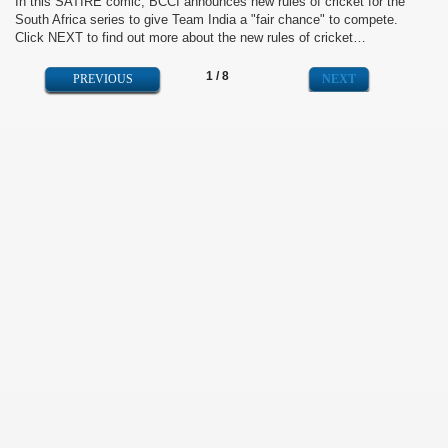
In this SATIRE comic, BCCI announces new rules of cricket for the
South Africa series to give Team India a "fair chance" to compete.
Click NEXT to find out more about the new rules of cricket…
1 / 8
NEXT
PREVIOUS