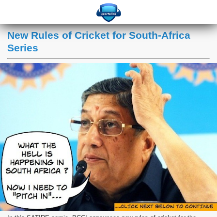
New Rules of Cricket for South-Africa
Series