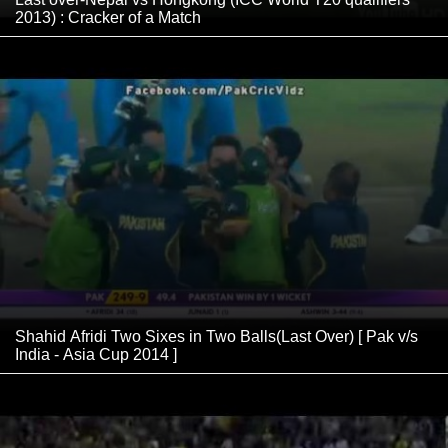
2013) : Cracker of a Match
Shahid Afridi Two Sixes in Two Balls(Last Over) [ Pak v/s
India - Asia Cup 2014 ]