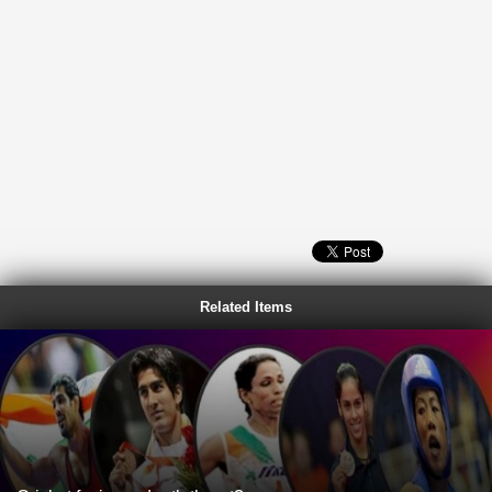
Related Items