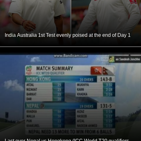
India Australia 1st Test evenly poised at the end of Day 1
Last over-Nepal vs Hongkong (ICC World T20 qualifiers