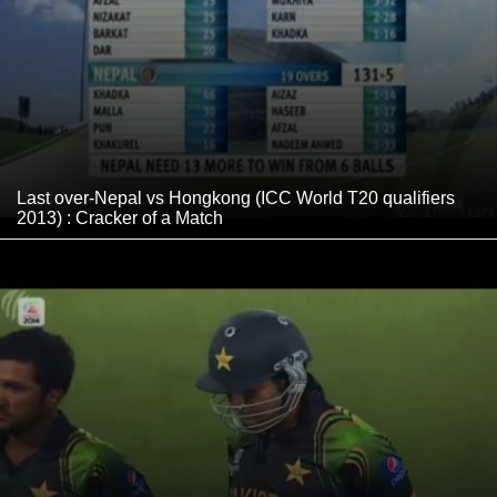
Last over-Nepal vs Hongkong (ICC World T20 qualifiers
2013) : Cracker of a Match