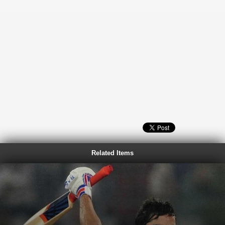
Related Items