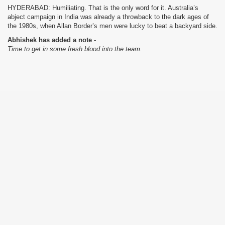
HYDERABAD: Humiliating. That is the only word for it. Australia’s
abject campaign in India was already a throwback to the dark ages of
the 1980s, when Allan Border’s men were lucky to beat a backyard side.
Abhishek has added a note -
Time to get in some fresh blood into the team.