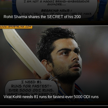
Rohit Sharma shares the SECRET of his 200
Virat Kohli needs 81 runs for fastest-ever 5000 ODI runs