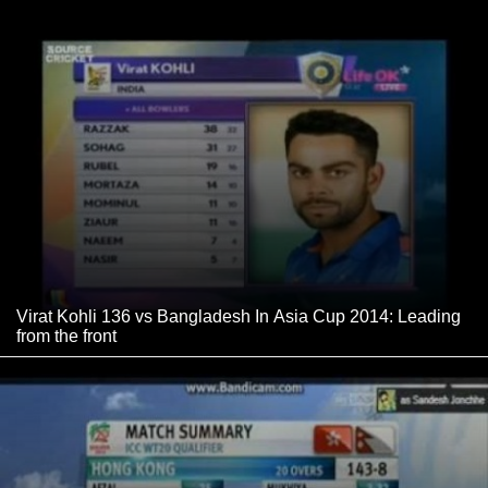
Virat Kohli 136 vs Bangladesh In Asia Cup 2014: Leading
from the front