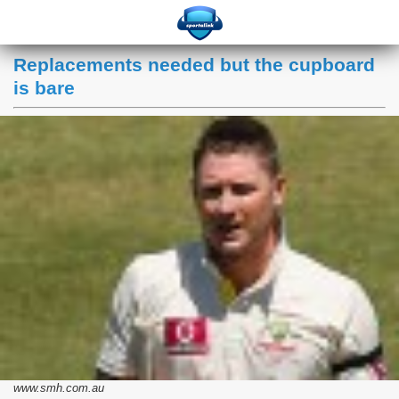
Replacements needed but the cupboard
is bare
www.smh.com.au