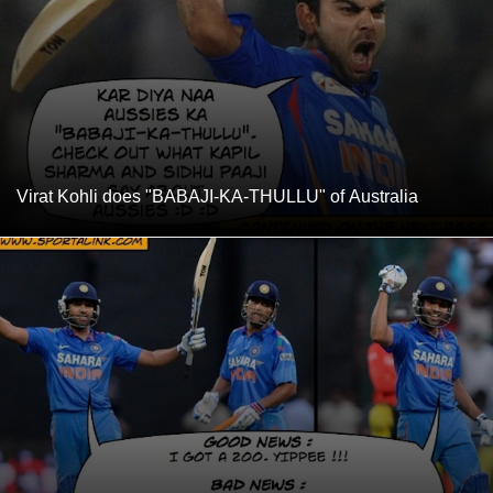
Virat Kohli does "BABAJI-KA-THULLU" of Australia