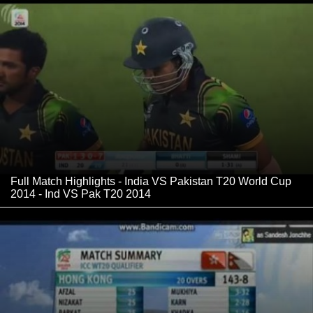
Full Match Highlights - India VS Pakistan T20 World Cup
2014 - Ind VS Pak T20 2014