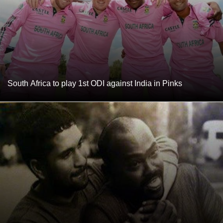
South Africa to play 1st ODI against India in Pinks