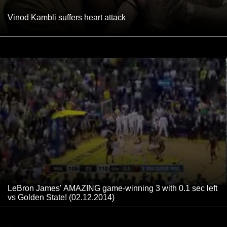
Vinod Kambli suffers heart attack
LeBron James' AMAZING game-winning 3 with 0.1 sec left
vs Golden State! (02.12.2014)