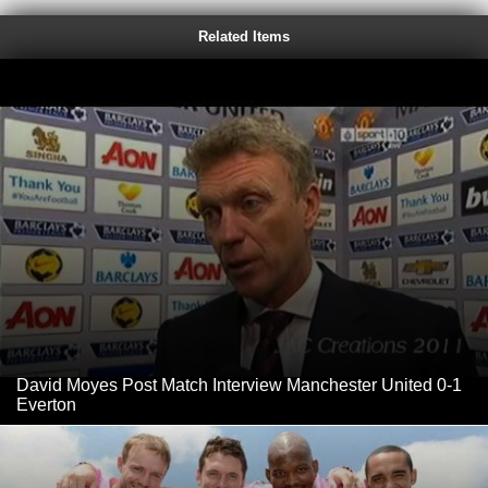
Related Items
David Moyes Post Match Interview Manchester United 0-1
Everton