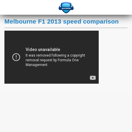
Melbourne F1 2013 speed comparison