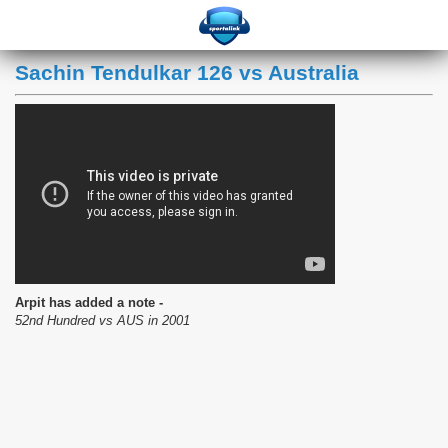
Sachin Tendulkar 126 vs Australia
Arpit has added a note -
52nd Hundred vs AUS in 2001