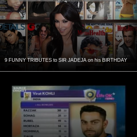
9 FUNNY TRIBUTES to SIR JADEJA on his BIRTHDAY