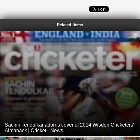
Related Items
Sachin Tendulkar adorns cover of 2014 Wisden Cricketers'
Almanack | Cricket - News