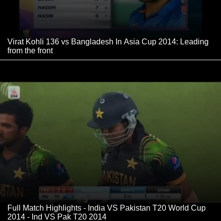
Virat Kohli 136 vs Bangladesh In Asia Cup 2014: Leading
from the front
Full Match Highlights - India VS Pakistan T20 World Cup
2014 - Ind VS Pak T20 2014