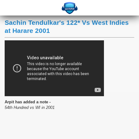
Sachin Tendulkar's 122* Vs West Indies
at Harare 2001
Arpit has added a note -
54th Hundred vs WI in 2001