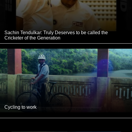
Sachin Tendulkar: Truly Deserves to be called the
Cricketer of the Generation
Cycling to work