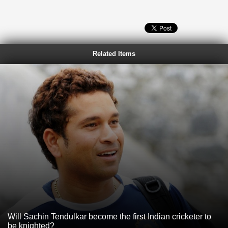
Related Items
Will Sachin Tendulkar become the first Indian cricketer to
be knighted?