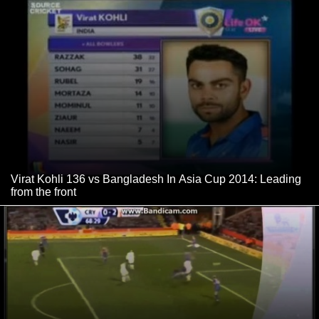
Virat Kohli 136 vs Bangladesh In Asia Cup 2014: Leading
from the front