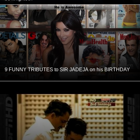
9 FUNNY TRIBUTES to SIR JADEJA on his BIRTHDAY