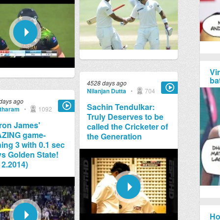
Vi
ba
4528 days ago
Nilanjan Dutta
•
704
days ago
Sachin Tendulkar:
tharam
•
1092
Truly Deserves to be
ron James'
called the Cricketer of
ZING game-
the Generation
ing 3 with 0.1 sec
 vs Golden State!
12.2014)
Ho