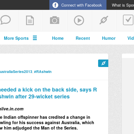
Connect with Facebook
What is Spor
More Sports
Home
Recent
Humor
Vi
ustraliaSeries2013
,
#RAshwin
needed a kick on the back side, says R
hwin after 29-wicket series
nlive.in.com
e Indian offspinner has credited a change in
wling for his success against Australia, which
w him adjudged the Man of the Series.