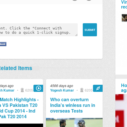
Vi
re
elated Items
Ho
days ago
4566 days ago
ag
sh Kumar
•
6205
Yogesh Kumar
•
6205
 Match Highlights -
Who can overturn
a VS Pakistan T20
India's winless run in
d Cup 2014 - Ind
overseas Tests
Pak T20 2014