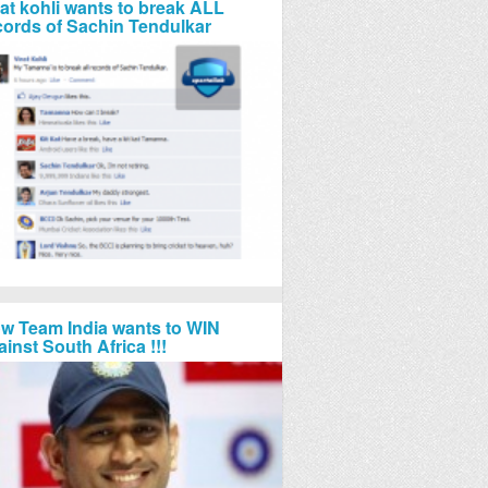
rat kohli wants to break ALL
cords of Sachin Tendulkar
w Team India wants to WIN
ainst South Africa !!!