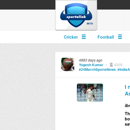
Cricket
Football
4883 days ago
Yogesh Kumar
•
6205
#24MarchSportsNews
,
#IndiaA
I 
As
ib
Th
bo
sa