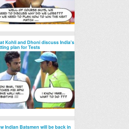
rat Kohli and Dhoni discuss India's
tting plan for Tests
w Indian Batsmen will be back in