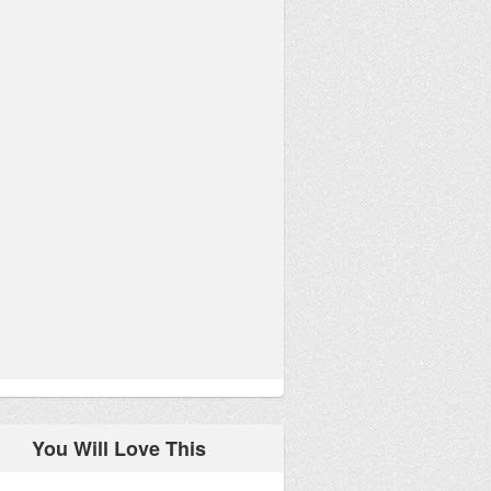
You Will Love This