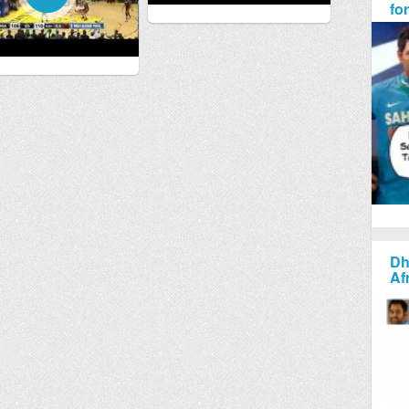
fo
Dh
Af