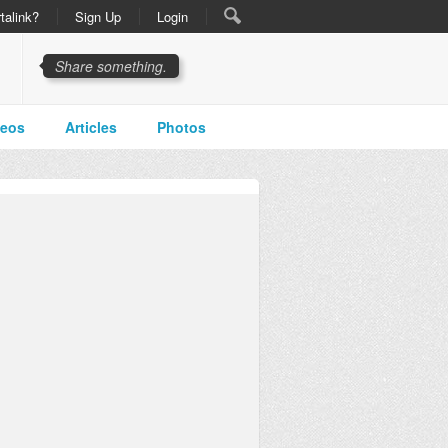
talink?
Sign Up
Login
Share something.
deos
Articles
Photos