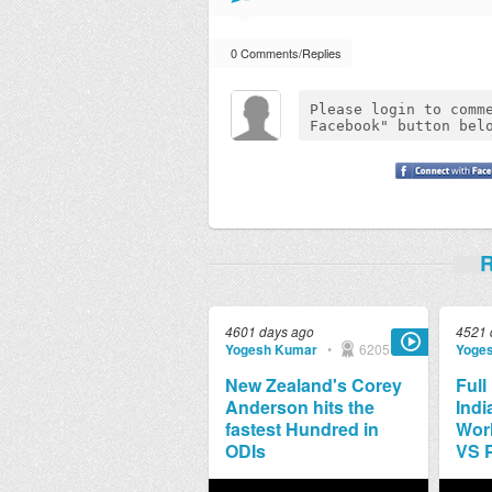
0 Comments/Replies
R
4601 days ago
4521 
Yogesh Kumar
•
6205
Yoge
New Zealand's Corey
Full
Anderson hits the
Indi
fastest Hundred in
Worl
ODIs
VS 