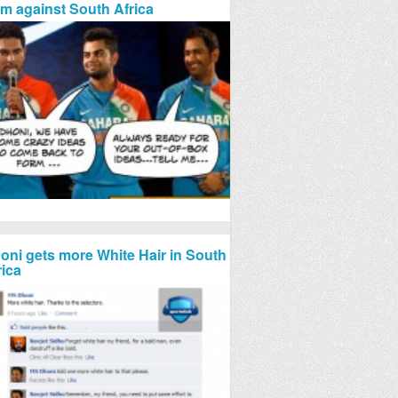
rm against South Africa
oni gets more White Hair in South
rica