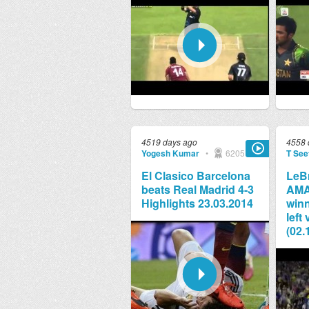
4519 days ago
4558 
Yogesh Kumar
•
6205
T See
El Clasico Barcelona
LeB
beats Real Madrid 4-3
AMA
Highlights 23.03.2014
winn
left
(02.