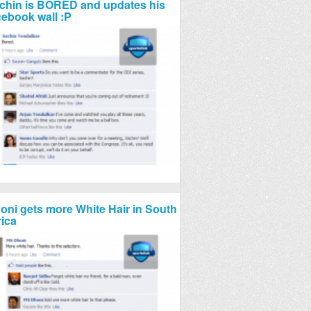
chin is BORED and updates his
cebook wall :P
oni gets more White Hair in South
rica