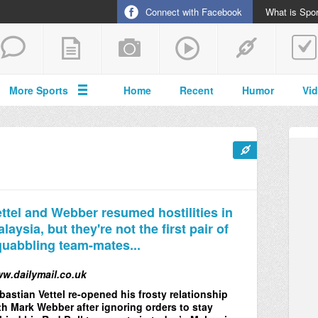
Connect with Facebook
What is Spor
More Sports
Home
Recent
Humor
Vi
ttel and Webber resumed hostilities in
laysia, but they're not the first pair of
uabbling team-mates...
w.dailymail.co.uk
bastian Vettel re-opened his frosty relationship
th Mark Webber after ignoring orders to stay