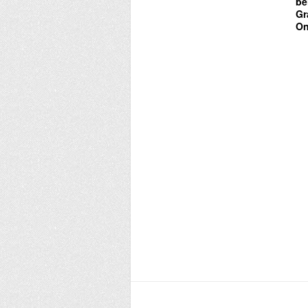
be
Gr
On