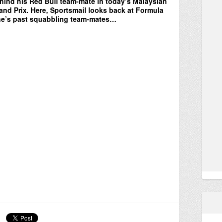
hind his Red Bull team-mate in today’s Malaysian
and Prix. Here, Sportsmail looks back at Formula
e’s past squabbling team-mates…