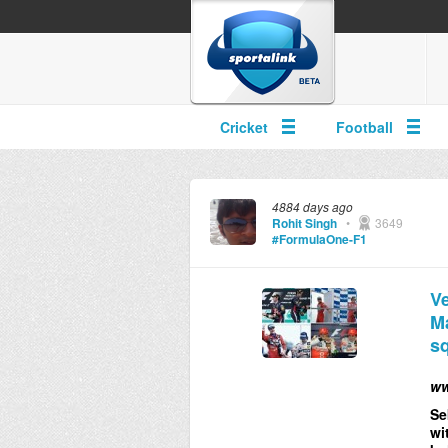
Cricket
Football
4884 days ago
Rohit Singh
•
3649
#FormulaOne-F1
Ve
Ma
sq
ww
Se
wi