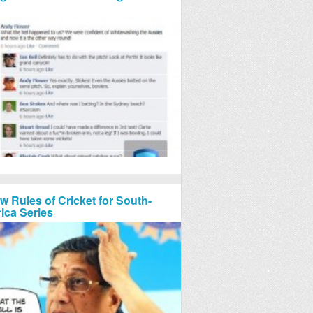
w Rules of Cricket for South-
rica Series