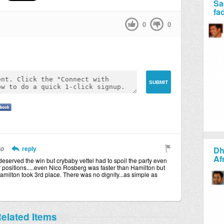
Sa
fa
0
0
go
reply
Dh
Af
deserved the win but crybaby vettel had to spoil the party even
ir positions.....even Nico Rosberg was faster than Hamilton but
milton took 3rd place. There was no dignity...as simple as
elated Items