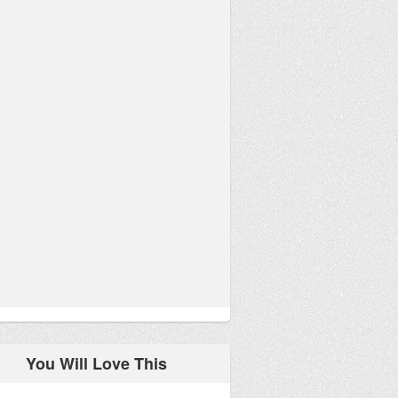
You Will Love This