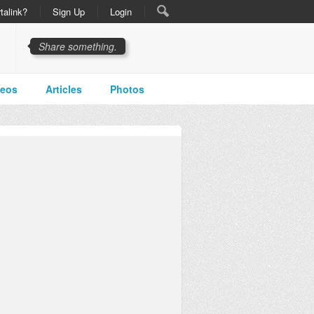
talink?
Sign Up
Login
Share something.
deos
Articles
Photos