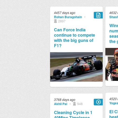
4457 days ago
4632 
Rohan Buragohain
•
Shash
2897
Winn
Can Force India
numb
continue to compete
seas
with the big guns of
the 
F1?
4520 
3768 days ago
Yoge
Akhil Pai
•
948
El C
Cleaning Cycle in 1
beat
40Mins Timelapse