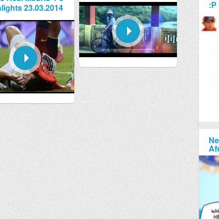
:P
lights 23.03.2014
Ne
Af