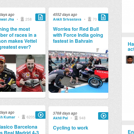
days ago
4552 days ago
wat Jha
•
258
Ankit Srivastava
•
70
ing the most
Worries for Red Bull
er of races in a
with Force India going
on makes Vettel
fastest in Bahrain
Ha
greatest ever?
ac
days ago
3768 days ago
sh Kumar
•
6205
Akhil Pai
•
948
lasico Barcelona
Cycling to work
En
s Real Madrid 4-3