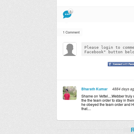
1
1 Comment
Bharath Kumar
4884 days a
Shame on Vettel....Webber truly 
the the team order to stay in the
he obeyed the team order and Ha
that....
R