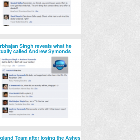
rbhajan Singh reveals what he
tually called Andrew Symonds
gland Team after losing the Ashes