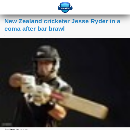
New Zealand cricketer Jesse Ryder in a
coma after bar brawl
ibnlive.in.com