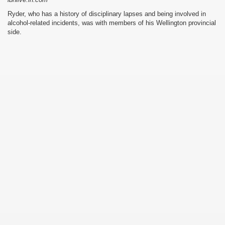
Ryder, who has a history of disciplinary lapses and being involved in
alcohol-related incidents, was with members of his Wellington provincial
side.