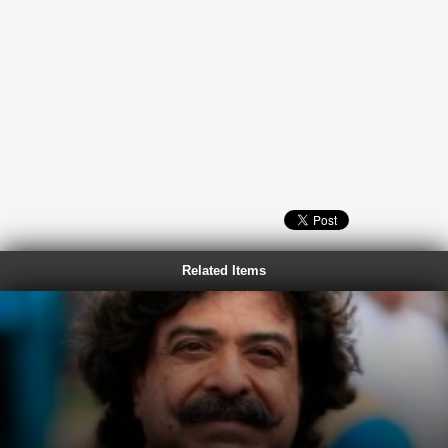
Related Items