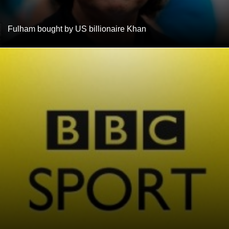
Fulham bought by US billionaire Khan