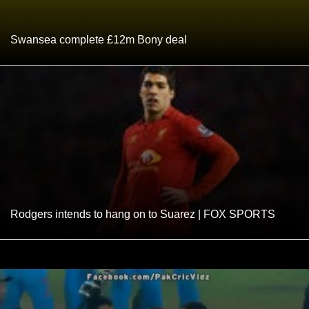
Swansea complete £12m Bony deal
Rodgers intends to hang on to Suarez | FOX SPORTS