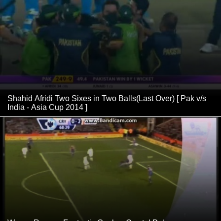
Shahid Afridi Two Sixes in Two Balls(Last Over) [ Pak v/s
India - Asia Cup 2014 ]