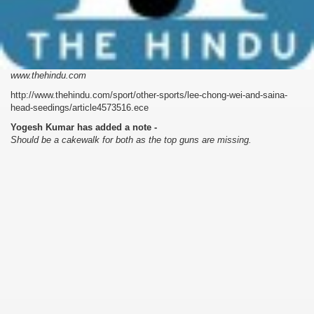
www.thehindu.com
http://www.thehindu.com/sport/other-sports/lee-chong-wei-and-saina-
head-seedings/article4573516.ece
Yogesh Kumar has added a note -
Should be a cakewalk for both as the top guns are missing.