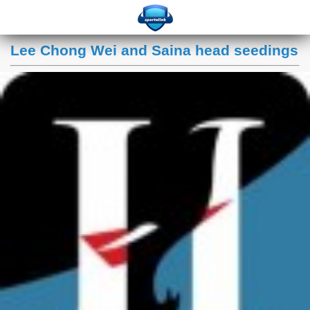
Lee Chong Wei and Saina head seedings