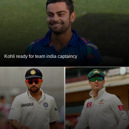
Kohli ready for team india captaincy