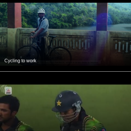
Cycling to work