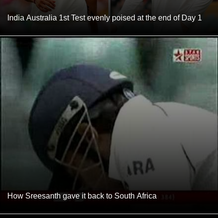
India Australia 1st Test evenly poised at the end of Day 1
How Sreesanth gave it back to South Africa