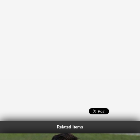
Related Items