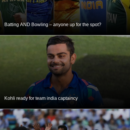
Batting AND Bowling – anyone up for the spot?
Kohli ready for team india captaincy