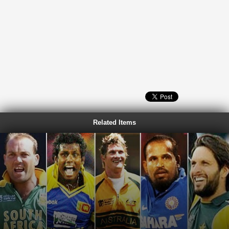
Related Items