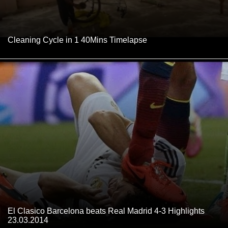
Cleaning Cycle in 1 40Mins Timelapse
El Clasico Barcelona beats Real Madrid 4-3 Highlights
23.03.2014