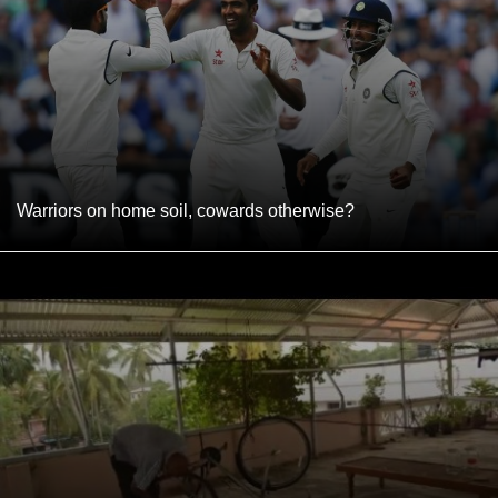
Warriors on home soil, cowards otherwise?