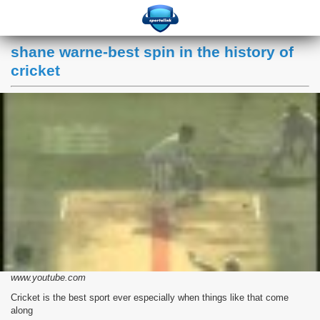
shane warne-best spin in the history of
cricket
www.youtube.com
Cricket is the best sport ever especially when things like that come
along