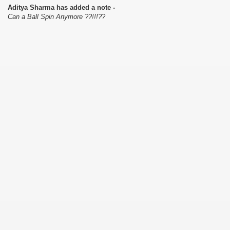
Aditya Sharma has added a note -
Can a Ball Spin Anymore ??!!!??