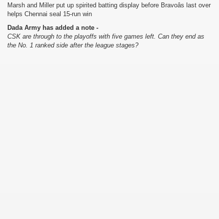
Marsh and Miller put up spirited batting display before Bravoâs last over
helps Chennai seal 15-run win
Dada Army has added a note -
CSK are through to the playoffs with five games left. Can they end as
the No. 1 ranked side after the league stages?