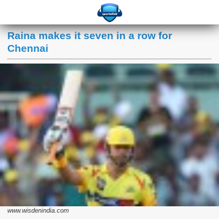
Raina makes it seven in a row for
Chennai
www.wisdenindia.com