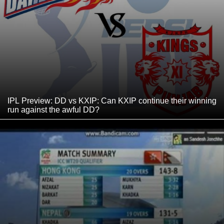
IPL Preview: DD vs KXIP: Can KXIP continue their winning
run against the awful DD?