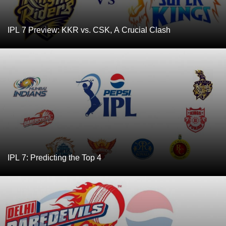
IPL 7 Preview: KKR vs. CSK, A Crucial Clash
IPL 7: Predicting the Top 4