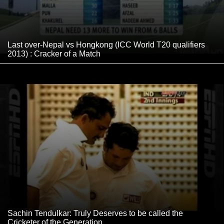
Last over-Nepal vs Hongkong (ICC World T20 qualifiers
2013) : Cracker of a Match
Sachin Tendulkar: Truly Deserves to be called the
Cricketer of the Generation