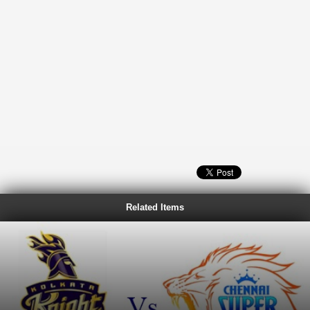
Related Items