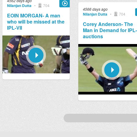
4562 days ago
Nilanjan Dutta
•
704
4566 days ago
Nilanjan Dutta
•
704
EOIN MORGAN- A man
who will be missed at the
Corey Anderson- The
IPL-VII
Man in Demand for IPL
auctions