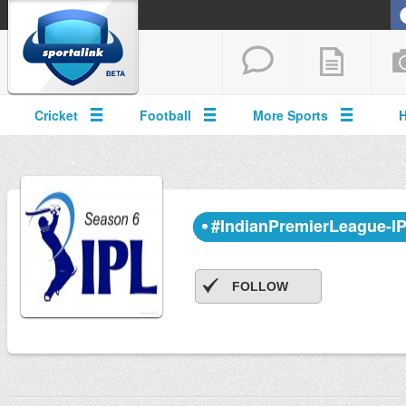
Cricket
Football
More Sports
#IndianPremierLeague-I