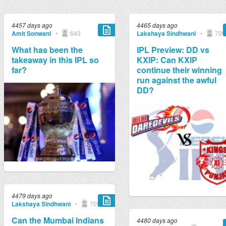
4457 days ago
4465 days ago
Amit Sonwani
•
643
Lakshaya Sindhwani
•
705
What has been the
IPL Preview: DD vs
takeaway in this IPL so
KXIP: Can KXIP
far?
continue their winning
run against the awful
DD?
4479 days ago
Lakshaya Sindhwani
•
705
Can the Mumbai Indians
4480 days ago