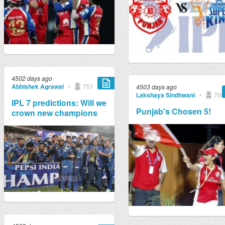
4502 days ago
Abhishek Agrawal
•
751
4503 days ago
Lakshaya Sindhwani
•
705
IPL 7 predictions: Will we
Punjab's Chosen 5!
crown new champions