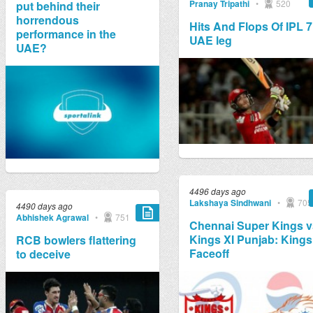
Pranay Tripathi
•
520
put behind their
horrendous
Hits And Flops Of IPL 7
performance in the
UAE leg
UAE?
4496 days ago
Lakshaya Sindhwani
•
705
4490 days ago
Abhishek Agrawal
•
751
Chennai Super Kings v
Kings XI Punjab: Kings
RCB bowlers flattering
Faceoff
to deceive