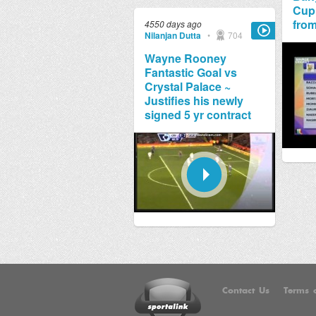
Cup
from
4550 days ago
Nilanjan Dutta
•
704
Wayne Rooney
Fantastic Goal vs
Crystal Palace ~
Justifies his newly
signed 5 yr contract
Contact Us
Terms o