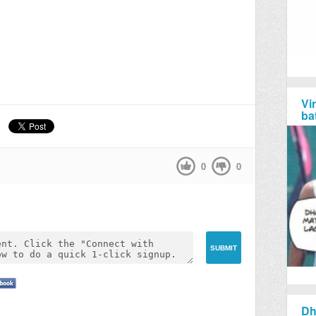
Vi
ba
0
0
Dh