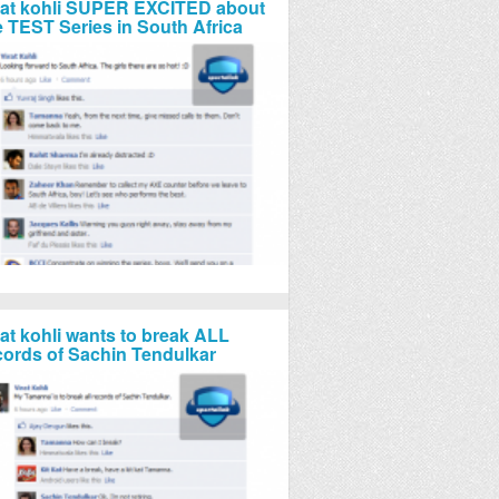
rat kohli SUPER EXCITED about
e TEST Series in South Africa
rat kohli wants to break ALL
cords of Sachin Tendulkar