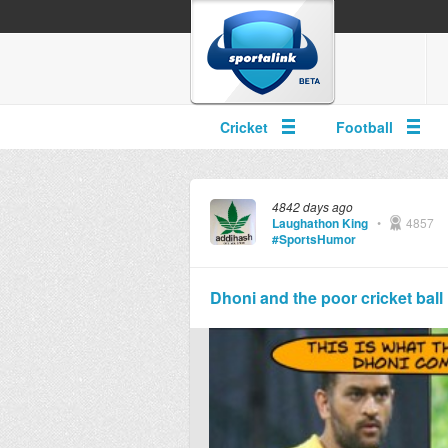
Cricket
Football
4842 days ago
Laughathon King
•
4857
#SportsHumor
Dhoni and the poor cricket ball