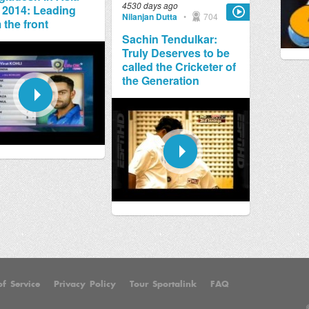
4530 days ago
 2014: Leading
Nilanjan Dutta
•
704
 the front
Sachin Tendulkar:
Truly Deserves to be
called the Cricketer of
the Generation
f Service
Privacy Policy
Tour Sportalink
FAQ