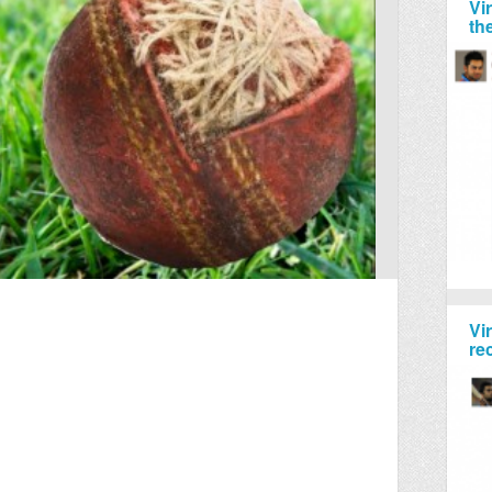
Vi
th
Vi
re