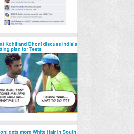
rat Kohli and Dhoni discuss India's
tting plan for Tests
oni gets more White Hair in South