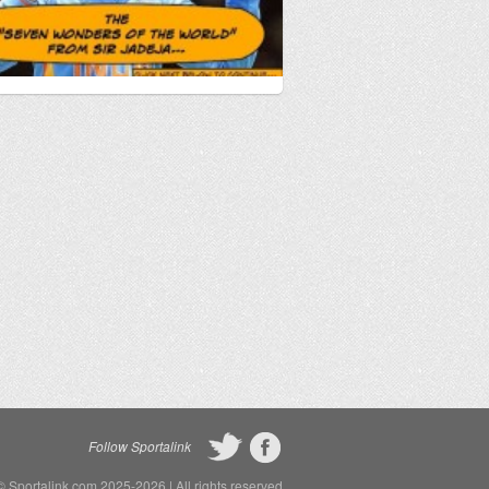
Follow Sportalink
©
Sportalink.com
2025-2026 | All rights reserved