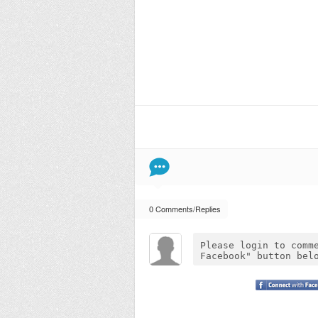
0 Comments/Replies