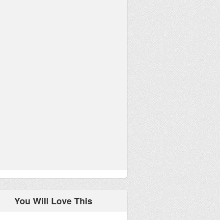
You Will Love This