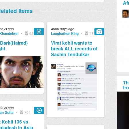
Af
elated Items
days ago
4606 days ago
 Khandelwal
•
659
Laughathon King
•
4857
Dark(Haired)
Virat kohli wants to
ght
break ALL records of
Sachin Tendulkar
Th
fr
days ago
jan Dutta
•
704
t Kohli 136 vs
ladesh In Asia