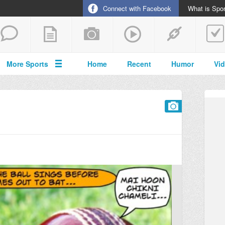
Connect with Facebook
What is Spor
More Sports
Home
Recent
Humor
Vi