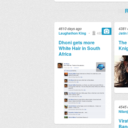
R
4610 days ago
4381 
Laughathon King
•
4857
Jatin
Dhoni gets more
The 
White Hair in South
Kni
Africa
4545 
Nilan
Vira
Bang