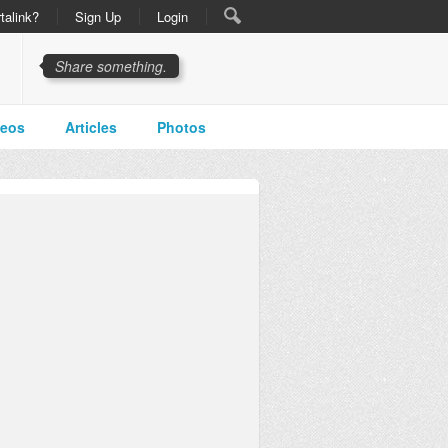
talink?
Sign Up
Login
Share something.
deos
Articles
Photos