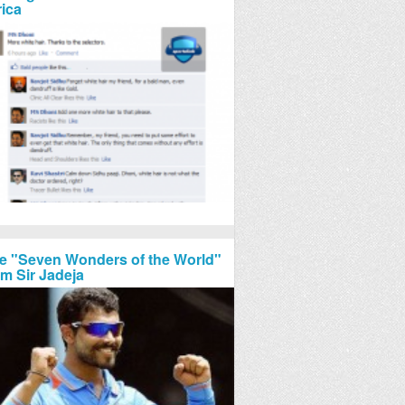
rica
e "Seven Wonders of the World"
om Sir Jadeja