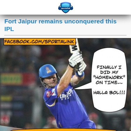
Fort Jaipur remains unconquered this
IPL