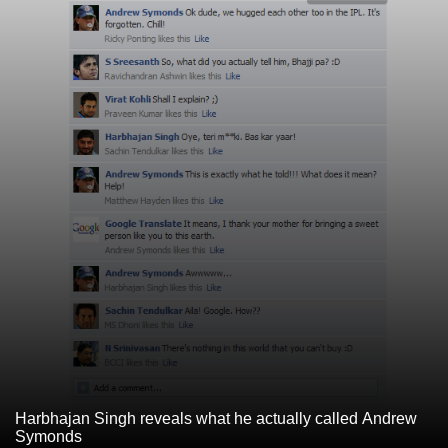
Harbhajan Singh reveals what he actually called Andrew
Symonds