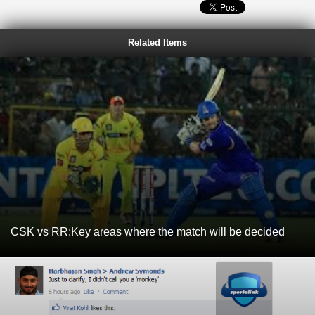
Related Items
CSK vs RR:Key areas where the match will be decided