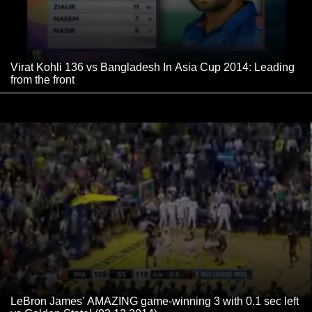
Virat Kohli 136 vs Bangladesh In Asia Cup 2014: Leading
from the front
LeBron James' AMAZING game-winning 3 with 0.1 sec left