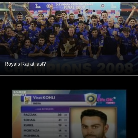
Royals Raj at last?