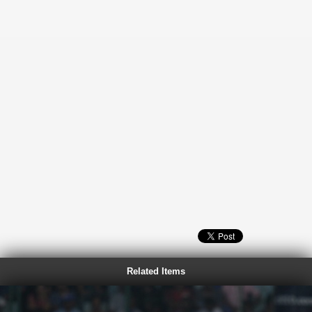
Related Items