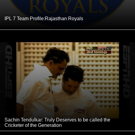
IPL 7 Team Profile:Rajasthan Royals
Sachin Tendulkar: Truly Deserves to be called the
Cricketer of the Generation