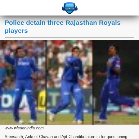
Police detain three Rajasthan Royals
players
www.wisdenindia.com
Sreesanth, Ankeet Chavan and Ajit Chandila taken in for questioning