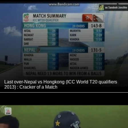
Last over-Nepal vs Hongkong (ICC World T20 qualifiers
2013) : Cracker of a Match