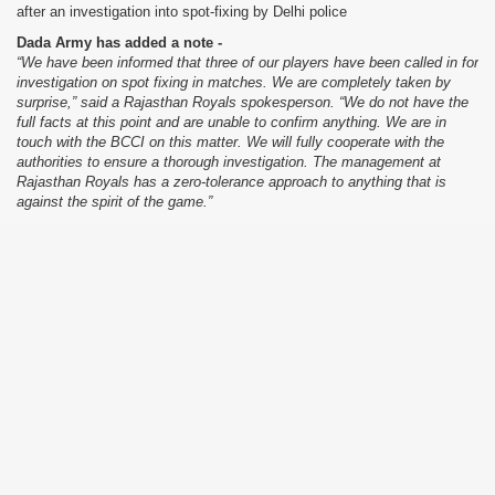
after an investigation into spot-fixing by Delhi police
Dada Army has added a note -
“We have been informed that three of our players have been called in for
investigation on spot fixing in matches. We are completely taken by
surprise,” said a Rajasthan Royals spokesperson. “We do not have the
full facts at this point and are unable to confirm anything. We are in
touch with the BCCI on this matter. We will fully cooperate with the
authorities to ensure a thorough investigation. The management at
Rajasthan Royals has a zero-tolerance approach to anything that is
against the spirit of the game.”