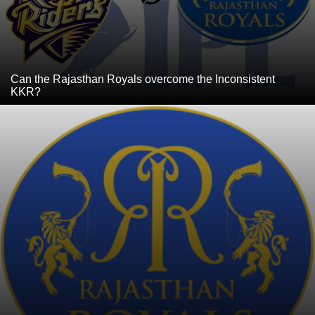
Can the Rajasthan Royals overcome the Inconsistent
KKR?