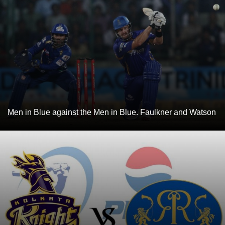
Men in Blue against the Men in Blue. Faulkner and Watson