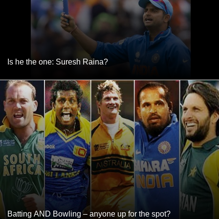
Is he the one: Suresh Raina?
Batting AND Bowling – anyone up for the spot?