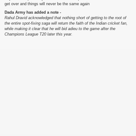
get over and things will never be the same again
Dada Army has added a note -
Rahul Dravid acknowledged that nothing short of getting to the root of
the entire spot-fixing saga will return the faith of the Indian cricket fan,
while making it clear that he will bid adieu to the game after the
Champions League T20 later this year.