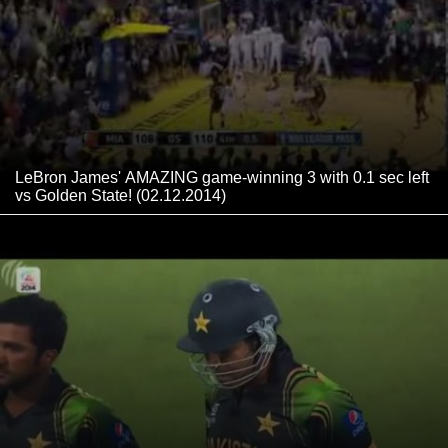
LeBron James' AMAZING game-winning 3 with 0.1 sec left
vs Golden State! (02.12.2014)