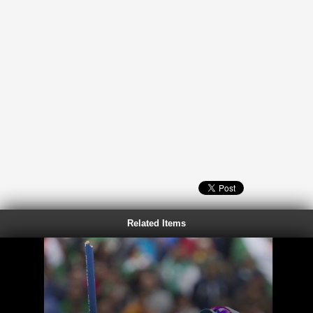
Related Items