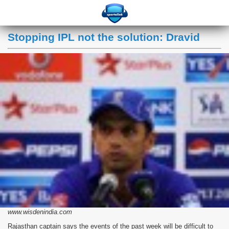
Stopping IPL not the solution: Dravid
www.wisdenindia.com
Rajasthan captain says the events of the past week will be difficult to