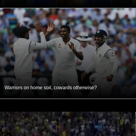
Warriors on home soil, cowards otherwise?